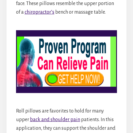
face. These pillows resemble the upper portion
of a
chiropractor’s
bench or massage table.
Roll pillows are favorites to hold for many
upper
back and shoulder pain
patients. In this
application, they can support the shoulder and