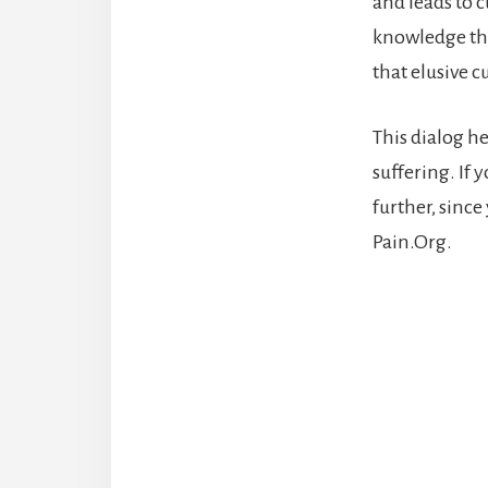
and leads to c
knowledge tha
that elusive c
This dialog h
suffering. If 
further, sinc
Pain.Org.