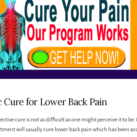
ic Cure for Lower Back Pain
ctive cure is not as difficult as one might perceive it to be. I
atment will usually cure lower back pain which has been ac