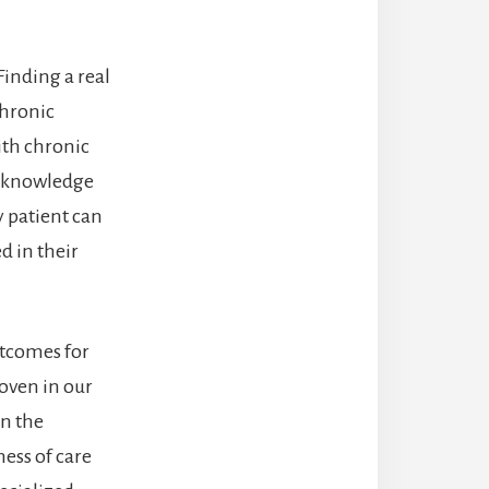
Finding a real
chronic
ith chronic
nd knowledge
y patient can
d in their
utcomes for
roven in our
in the
ess of care