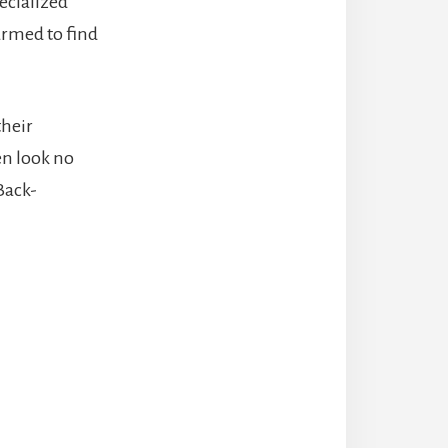
pecialized
armed to find
their
hen look no
Back-