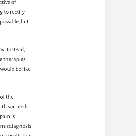
tive of
 to rectify
 possible, but
py. Instead,
se therapies
 would be like
 of the
path succeeds
pain is
e misdiagnosis
t results that