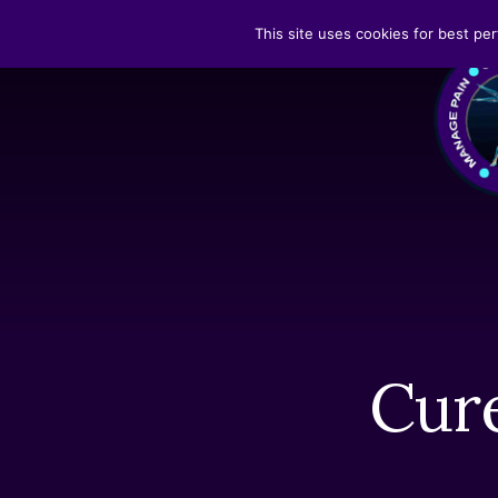
Skip
Skip
This site uses cookies for best per
to
to
Search
content
footer
Cure