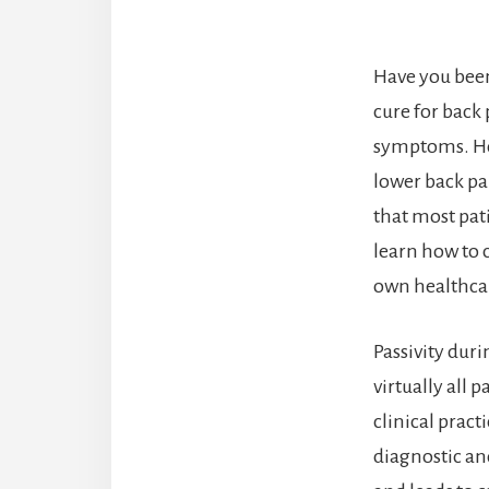
Have you been
cure for back
symptoms. How
lower back pa
that most pat
learn how to 
own healthcar
Passivity dur
virtually all 
clinical prac
diagnostic an