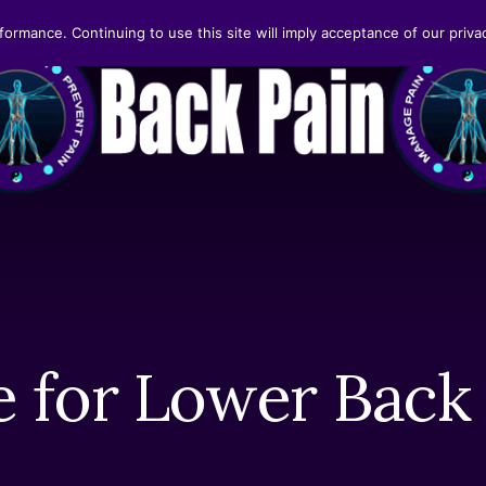
formance. Continuing to use this site will imply acceptance of our privac
 for Lower Back