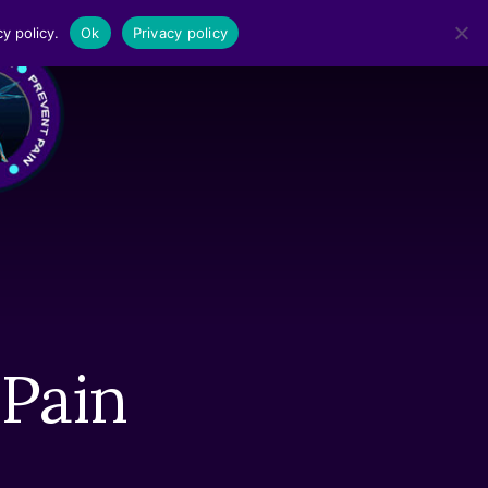
y policy.
Ok
Privacy policy
MENU
 Pain