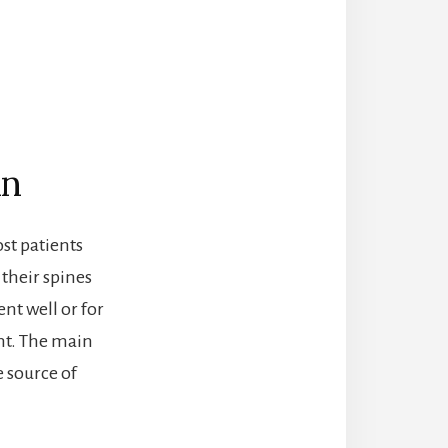
in
ost patients
their spines
nt well or for
ent. The main
e source of