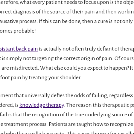
erefore, what every patient needs to focus upon is the objec
rrect diagnosis of the source of their pain and then working
causative process. If this can be done, then a cure is not only
ecomes probable!
istant back pain
is actually not often truly defiant of thera
is simply not targeting the correct origin of pain. Of cour
hey are misdirected. What else could you expect to happen? It
e foot pain by treating your shoulder…
ment that universally defies the odds of failing, regardless
dered, is
knowledge therapy
. The reason this therapeutic 
ail is that the recognition of the true underlying source of 
he treatment process. Patients are taught how to recogniz
d why they really have pain. This paves the way for excellen