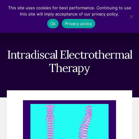
Skip
Skip
This site uses cookies for best performance. Continuing to use
to
to
this site will imply acceptance of our privacy policy.
content
footer
MENU
Ok
Privacy policy
Intradiscal Electrothermal
Therapy