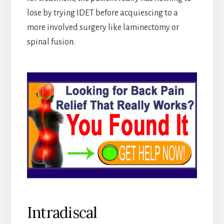
lose by trying IDET before acquiescing to a
more involved surgery like laminectomy or
spinal fusion.
Intradiscal