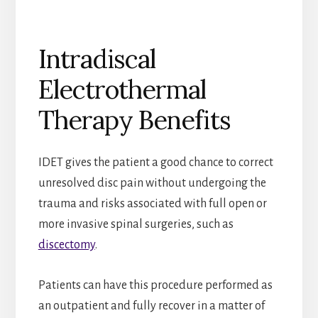
Intradiscal
Electrothermal
Therapy Benefits
IDET gives the patient a good chance to correct
unresolved disc pain without undergoing the
trauma and risks associated with full open or
more invasive spinal surgeries, such as
discectomy
.
Patients can have this procedure performed as
an outpatient and fully recover in a matter of