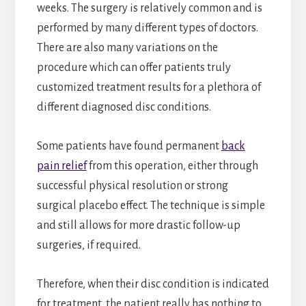
weeks. The surgery is relatively common and is
performed by many different types of doctors.
There are also many variations on the
procedure which can offer patients truly
customized treatment results for a plethora of
different diagnosed disc conditions.
Some patients have found permanent
back
pain relief
from this operation, either through
successful physical resolution or strong
surgical placebo effect. The technique is simple
and still allows for more drastic follow-up
surgeries, if required.
Therefore, when their disc condition is indicated
for treatment, the patient really has nothing to