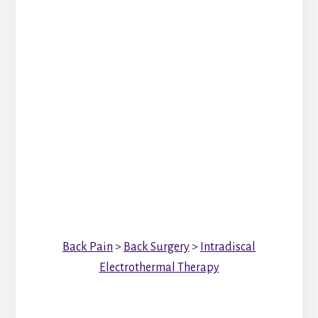
Back Pain
>
Back Surgery
>
Intradiscal
Electrothermal Therapy