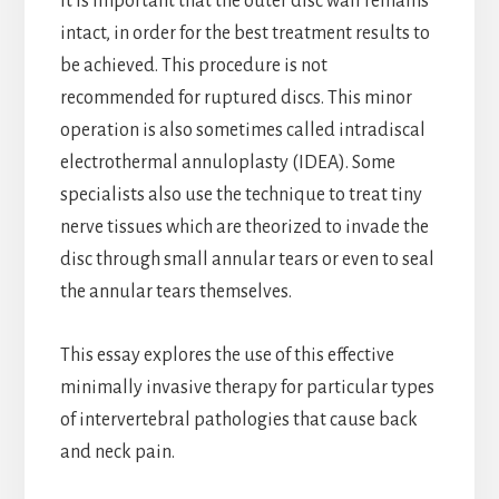
It is important that the outer disc wall remains
intact, in order for the best treatment results to
be achieved. This procedure is not
recommended for ruptured discs. This minor
operation is also sometimes called intradiscal
electrothermal annuloplasty (IDEA). Some
specialists also use the technique to treat tiny
nerve tissues which are theorized to invade the
disc through small annular tears or even to seal
the annular tears themselves.
This essay explores the use of this effective
minimally invasive therapy for particular types
of intervertebral pathologies that cause back
and neck pain.