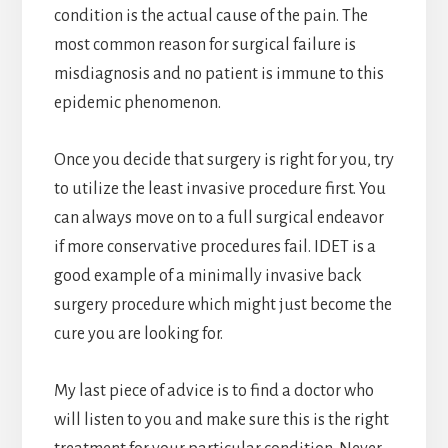
condition is the actual cause of the pain. The
most common reason for surgical failure is
misdiagnosis and no patient is immune to this
epidemic phenomenon.
Once you decide that surgery is right for you, try
to utilize the least invasive procedure first. You
can always move on to a full surgical endeavor
if more conservative procedures fail. IDET is a
good example of a minimally invasive back
surgery procedure which might just become the
cure you are looking for.
My last piece of advice is to find a doctor who
will listen to you and make sure this is the right