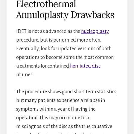
Electrothermal
Annuloplasty Drawbacks
IDET is not as advanced as the
nucleoplasty
procedure, but is performed more often.
Eventually, look for updated versions of both
operations to become some the most common
treatments for contained
herniated disc
injuries.
The procedure shows good short term statistics,
but many patients experience a relapse in
symptoms within a year of having the
operation. This may occur due to a
misdiagnosis of the disc as the true causative