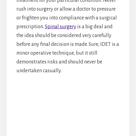
treatment for your particular condition. Never
rush into surgery or allow a doctor to pressure
or frighten you into compliance with a surgical
prescription.
Spinal surgery
is a big deal and
the idea should be considered very carefully
before any final decision is made. Sure, IDET is a
minor operative technique, but it still
demonstrates risks and should never be
undertaken casually.