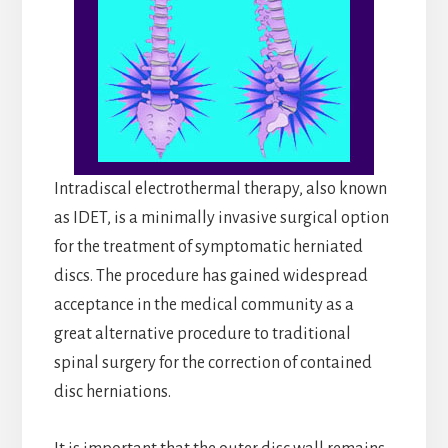
Intradiscal electrothermal therapy, also known
as IDET, is a minimally invasive surgical option
for the treatment of symptomatic herniated
discs. The procedure has gained widespread
acceptance in the medical community as a
great alternative procedure to traditional
spinal surgery for the correction of contained
disc herniations.