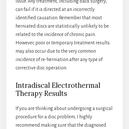
issue. Any treatment, including back surgery,
can fail if it is directed at an incorrectly
identified causation. Remember that most
herniated discs are statistically unlikely to be
related to the incidence of chronic pain.
However, poor or temporary treatment results
may also occur due to the very common
incidence of re-herniation after any type of
corrective disc operation.
Intradiscal Electrothermal
Therapy Results
If you are thinking about undergoing a surgical
procedure for a disc problem, I highly
recommend making sure that the diagnosed