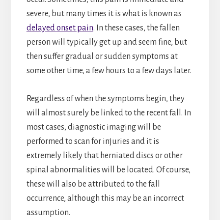
severe, but many times it is what is known as
delayed onset pain
. In these cases, the fallen
person will typically get up and seem fine, but
then suffer gradual or sudden symptoms at
some other time, a few hours to a few days later.
Regardless of when the symptoms begin, they
will almost surely be linked to the recent fall. In
most cases, diagnostic imaging will be
performed to scan for injuries and it is
extremely likely that herniated discs or other
spinal abnormalities will be located. Of course,
these will also be attributed to the fall
occurrence, although this may be an incorrect
assumption.