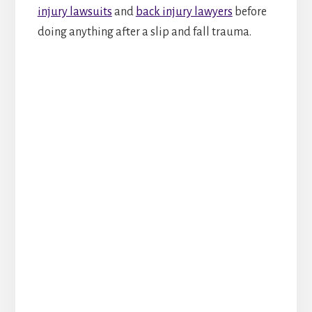
injury lawsuits
and
back injury lawyers
before
doing anything after a slip and fall trauma.