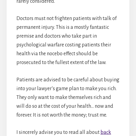
rarely considered.
Doctors must not frighten patients with talk of
permanent injury. This is a mostly fantastic
premise and doctors who take part in
psychological warfare costing patients their
health via the nocebo effect should be
prosecuted to the fullest extent of the law.
Patients are advised to be careful about buying
into your lawyer’s game plan to make you rich.
They only want to make themselves rich and
will do so at the cost of your health… now and
forever. It is not worth the money; trust me.
I sincerely advise you to read all about
back