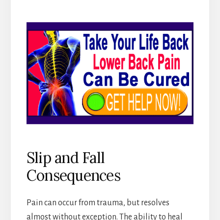
Slip and Fall
Consequences
Pain can occur from trauma, but resolves
almost without exception. The ability to heal