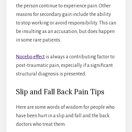
the person continue to experience pain. Other
reasons for secondary gain include the ability
to stop working or avoid responsibility. This can
be insulting as an accusation, but does happen
in some rare patients.
Nocebo effect
is always a contributing factor to
post-traumatic pain, especially if a significant
structural diagnosis is presented.
Slip and Fall Back Pain Tips
Here are some words of wisdom for people who
have been hurt in a slip and fall and the back
doctors who treat them: