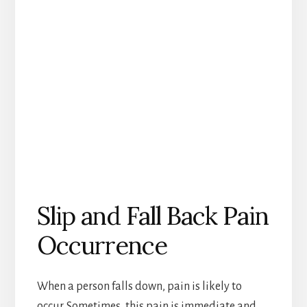
Slip and Fall Back Pain
Occurrence
When a person falls down, pain is likely to
occur. Sometimes, this pain is immediate and