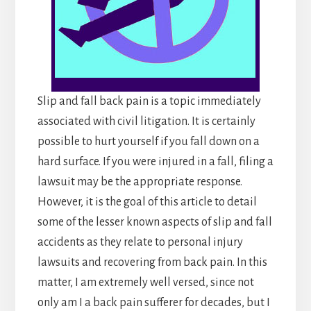
Slip and fall back pain is a topic immediately
associated with civil litigation. It is certainly
possible to hurt yourself if you fall down on a
hard surface. If you were injured in a fall, filing a
lawsuit may be the appropriate response.
However, it is the goal of this article to detail
some of the lesser known aspects of slip and fall
accidents as they relate to personal injury
lawsuits and recovering from back pain. In this
matter, I am extremely well versed, since not
only am I a back pain sufferer for decades, but I