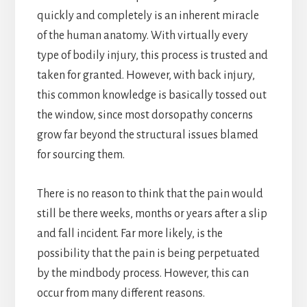
quickly and completely is an inherent miracle
of the human anatomy. With virtually every
type of bodily injury, this process is trusted and
taken for granted. However, with back injury,
this common knowledge is basically tossed out
the window, since most dorsopathy concerns
grow far beyond the structural issues blamed
for sourcing them.
There is no reason to think that the pain would
still be there weeks, months or years after a slip
and fall incident. Far more likely, is the
possibility that the pain is being perpetuated
by the mindbody process. However, this can
occur from many different reasons.