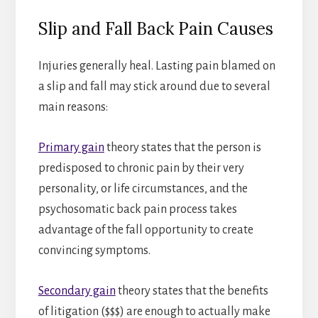
Slip and Fall Back Pain Causes
Injuries generally heal. Lasting pain blamed on
a slip and fall may stick around due to several
main reasons:
Primary gain
theory states that the person is
predisposed to chronic pain by their very
personality, or life circumstances, and the
psychosomatic back pain process takes
advantage of the fall opportunity to create
convincing symptoms.
Secondary gain
theory states that the benefits
of litigation ($$$) are enough to actually make