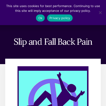
Skip
Skip
This site uses cookies for best performance. Continuing to use
to
to
this site will imply acceptance of our privacy policy.
content
footer
MENU
Ok
Privacy policy
Slip and Fall Back Pain