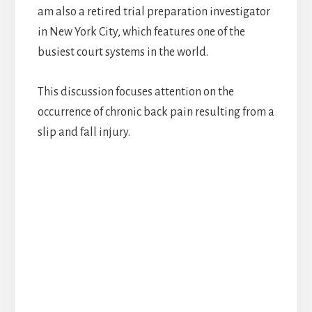
am also a retired trial preparation investigator
in New York City, which features one of the
busiest court systems in the world.
This discussion focuses attention on the
occurrence of chronic back pain resulting from a
slip and fall injury.