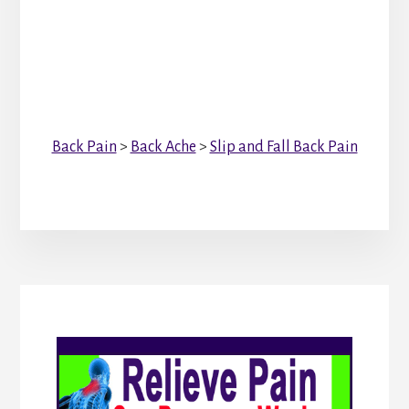
Back Pain
>
Back Ache
>
Slip and Fall Back Pain