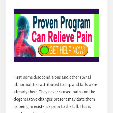
First, some disc conditions and other spinal
abnormalities attributed to slip and falls were
already there. They never caused pain and the
degenerative changes present may date them
as being in existence prior to the fall. This is