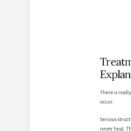
Treatm
Explan
There is reall
occur:
Serious struc
never heal. T