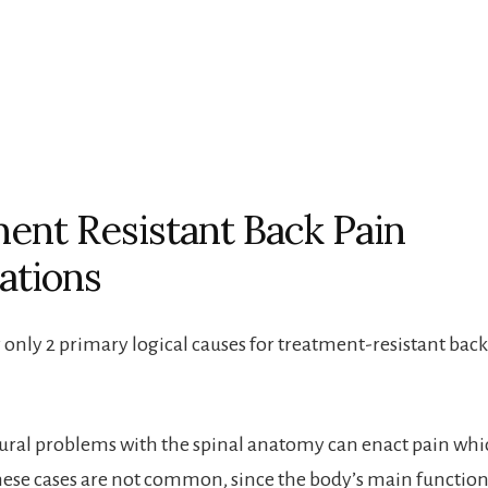
ent Resistant Back Pain
ations
y only 2 primary logical causes for treatment-resistant bac
tural problems with the spinal anatomy can enact pain whi
hese cases are not common, since the body’s main function 