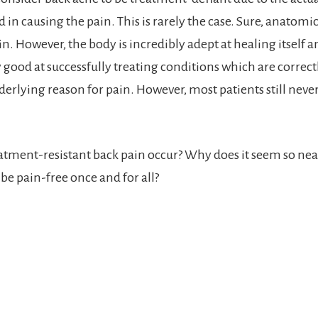
d in causing the pain. This is rarely the case. Sure, anatom
n. However, the body is incredibly adept at healing itself 
y good at successfully treating conditions which are correct
derlying reason for pain. However, most patients still neve
tment-resistant back pain occur? Why does it seem so nea
be pain-free once and for all?