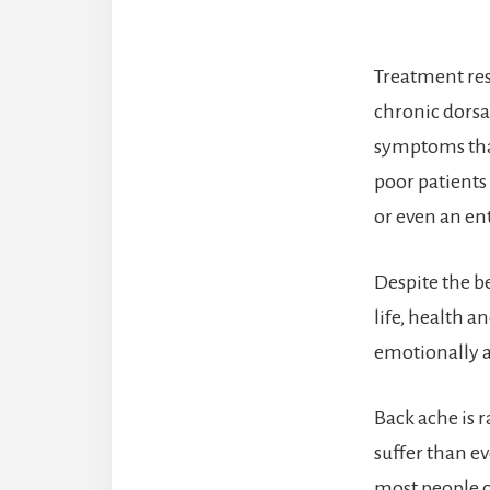
Treatment res
chronic dors
symptoms that
poor patients
or even an ent
Despite the be
life, health a
emotionally a
Back ache is r
suffer than ev
most people c