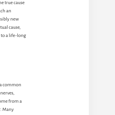
he true cause
uch an
ossibly new
tual cause,
to a life-long
is a common
nerves,
come from a
er. Many