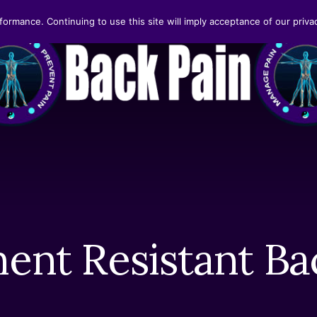
formance. Continuing to use this site will imply acceptance of our privac
ent Resistant Ba