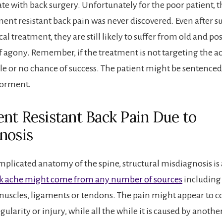
te with back surgery. Unfortunately for the poor patient, t
ment resistant back pain was never discovered. Even after s
cal treatment, they are still likely to suffer from old and p
f agony. Remember, if the treatment is not targeting the ac
ttle or no chance of success. The patient might be sentenced 
torment.
nt Resistant Back Pain Due to
nosis
mplicated anatomy of the spine, structural misdiagnosis 
k ache might come from any number of sources
including 
 muscles, ligaments or tendons. The pain might appear to 
egularity or injury, while all the while it is caused by anoth