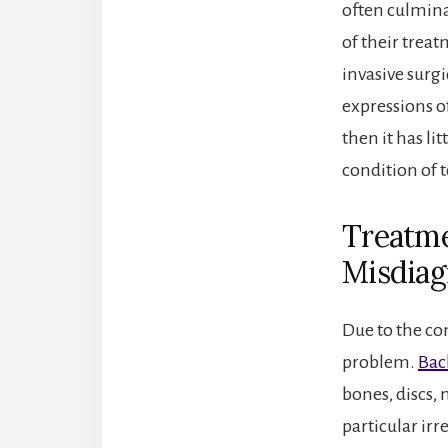
often culmina
of their treat
invasive surgi
expressions o
then it has li
condition of 
Treatme
Misdiag
Due to the co
problem.
Bac
bones, discs,
particular irr