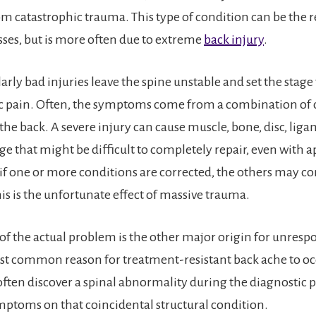
rom catastrophic trauma. This type of condition can be the 
sses, but is more often due to extreme
back injury
.
rly bad injuries leave the spine unstable and set the stage 
c pain. Often, the symptoms come from a combination of 
 the back. A severe injury can cause muscle, bone, disc, lig
 that might be difficult to completely repair, even with a
 if one or more conditions are corrected, the others may co
is is the unfortunate effect of massive trauma.
of the actual problem is the other major origin for unresp
ost common reason for treatment-resistant back ache to oc
 often discover a spinal abnormality during the diagnostic 
ptoms on that coincidental structural condition.