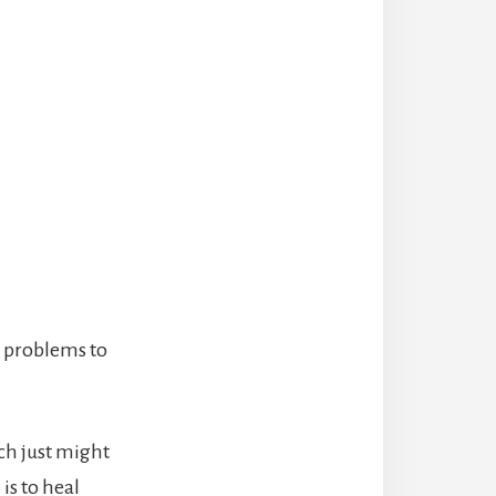
k problems to
ch just might
is to heal