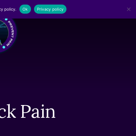
y policy.
Ok
Privacy policy
MENU
ck Pain