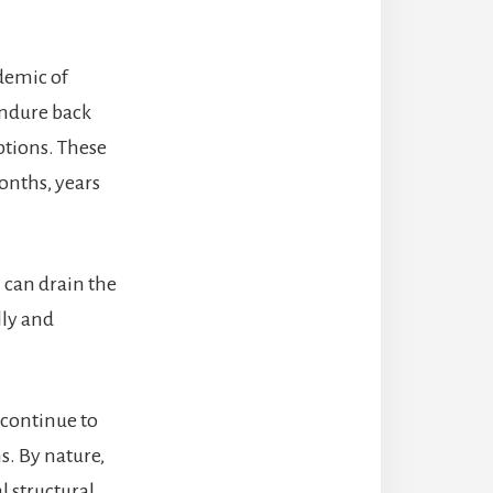
idemic of
endure back
ptions. These
onths, years
n can drain the
lly and
 continue to
s. By nature,
l structural