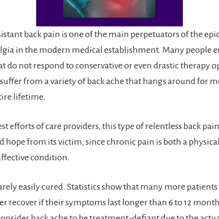
istant back pain is one of the main perpetuators of the ep
algia in the modern medical establishment. Many people 
 do not respond to conservative or even drastic therapy o
 suffer from a variety of back ache that hangs around for m
ire lifetime.
st efforts of care providers, this type of relentless back pai
nd hope from its victim, since chronic pain is both a physica
ffective condition.
arely easily cured. Statistics show that many more patients
er recover if their symptoms last longer than 6 to 12 month
onsider back ache to be treatment-defiant due to the actua