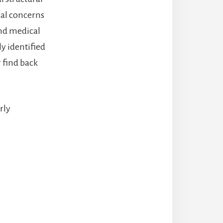
ical concerns
and medical
ly identified
r find back
rly