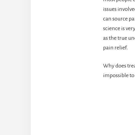
issues involve
can source pai
science is ver
as the true un
pain relief.
Why does trea
impossible to 