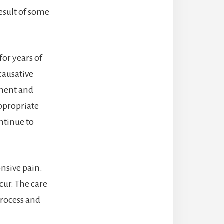
result of some
for years of
causative
ament and
ppropriate
ntinue to
onsive pain.
cur. The care
process and