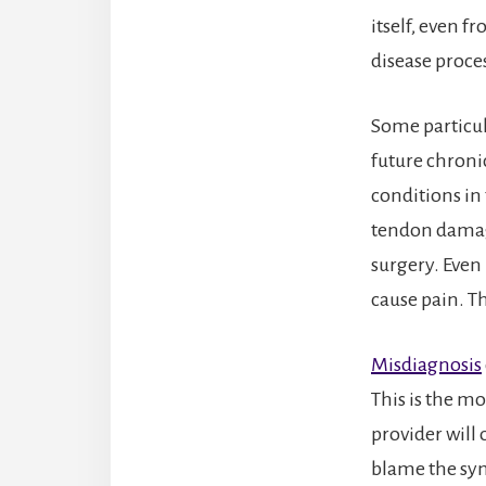
itself, even f
disease proce
Some particula
future chroni
conditions in
tendon damage
surgery. Even
cause pain. Th
Misdiagnosis
This is the m
provider will
blame the sym