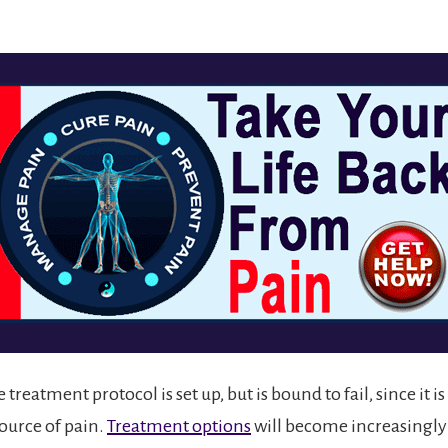
 treatment protocol is set up, but is bound to fail, since it i
source of pain.
Treatment options
will become increasingly