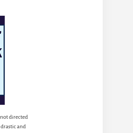
s not directed
 drastic and