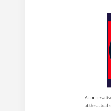
A conservative
at the actual 