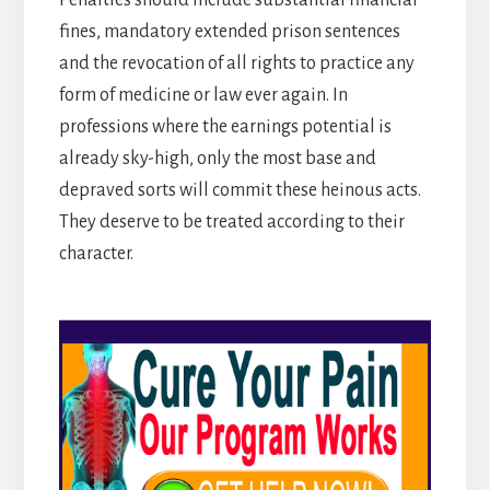
fines, mandatory extended prison sentences
and the revocation of all rights to practice any
form of medicine or law ever again. In
professions where the earnings potential is
already sky-high, only the most base and
depraved sorts will commit these heinous acts.
They deserve to be treated according to their
character.