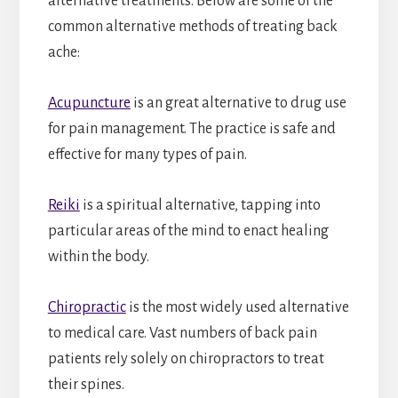
alternative treatments. Below are some of the
common alternative methods of treating back
ache:
Acupuncture
is an great alternative to drug use
for pain management. The practice is safe and
effective for many types of pain.
Reiki
is a spiritual alternative, tapping into
particular areas of the mind to enact healing
within the body.
Chiropractic
is the most widely used alternative
to medical care. Vast numbers of back pain
patients rely solely on chiropractors to treat
their spines.