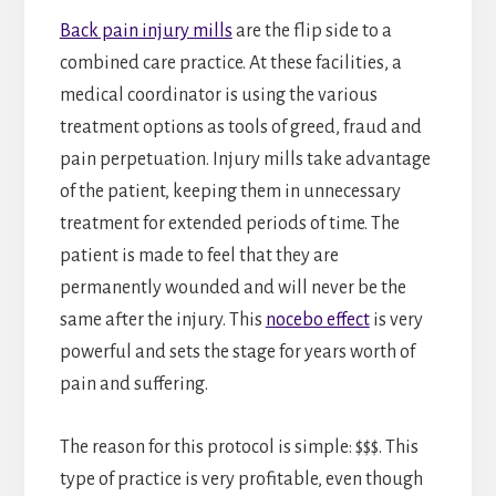
Back pain injury mills
are the flip side to a
combined care practice. At these facilities, a
medical coordinator is using the various
treatment options as tools of greed, fraud and
pain perpetuation. Injury mills take advantage
of the patient, keeping them in unnecessary
treatment for extended periods of time. The
patient is made to feel that they are
permanently wounded and will never be the
same after the injury. This
nocebo effect
is very
powerful and sets the stage for years worth of
pain and suffering.
The reason for this protocol is simple: $$$. This
type of practice is very profitable, even though