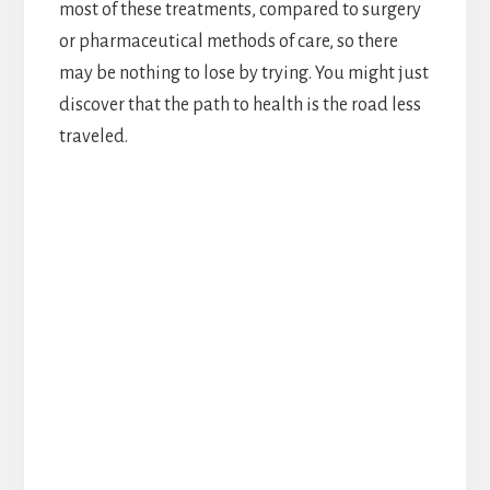
most of these treatments, compared to surgery
or pharmaceutical methods of care, so there
may be nothing to lose by trying. You might just
discover that the path to health is the road less
traveled.