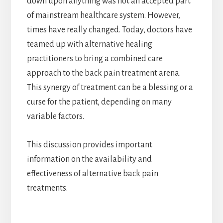
down upon anything was not an accepted part
of mainstream healthcare system. However,
times have really changed. Today, doctors have
teamed up with alternative healing
practitioners to bring a combined care
approach to the back pain treatment arena.
This synergy of treatment can be a blessing or a
curse for the patient, depending on many
variable factors.
This discussion provides important
information on the availability and
effectiveness of alternative back pain
treatments.