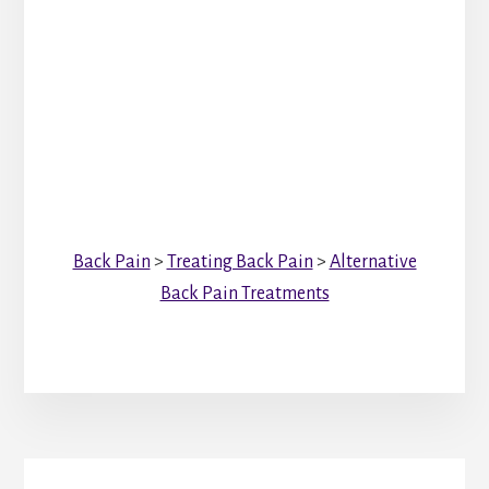
Back Pain
>
Treating Back Pain
>
Alternative
Back Pain Treatments