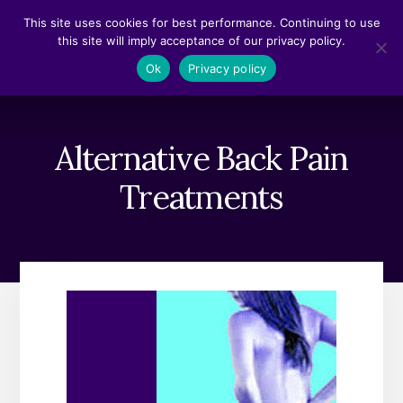
Skip
Skip
This site uses cookies for best performance. Continuing to use
to
to
this site will imply acceptance of our privacy policy.
content
footer
MENU
Ok
Privacy policy
Alternative Back Pain
Treatments