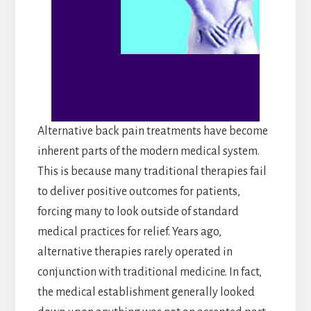
Alternative back pain treatments have become
inherent parts of the modern medical system.
This is because many traditional therapies fail
to deliver positive outcomes for patients,
forcing many to look outside of standard
medical practices for relief. Years ago,
alternative therapies rarely operated in
conjunction with traditional medicine. In fact,
the medical establishment generally looked