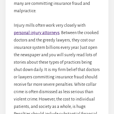
many are committing insurance fraud and
malpractice.
Injury mills often work very closely with
personal injury attorneys
. Between the crooked
doctors and the greedy lawyers, they cost our
insurance system billions every year. Just open
the newspaper and you will surely read lots of
stories about these types of practices being
shut down daily. It is my firm belief that doctors
or lawyers committing insurance fraud should
receive far more severe penalties. White collar
crime is often dismissed as less serious than
violent crime. However, the cost to individual
patients, and society as a whole, is huge.
Penalties should include substantial financial