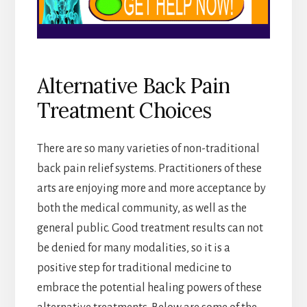
Alternative Back Pain
Treatment Choices
There are so many varieties of non-traditional
back pain relief systems. Practitioners of these
arts are enjoying more and more acceptance by
both the medical community, as well as the
general public. Good treatment results can not
be denied for many modalities, so it is a
positive step for traditional medicine to
embrace the potential healing powers of these