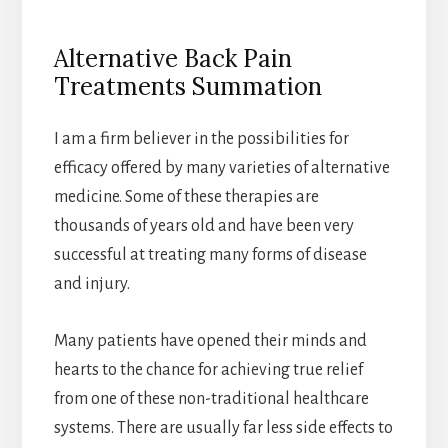
Alternative Back Pain
Treatments Summation
I am a firm believer in the possibilities for
efficacy offered by many varieties of alternative
medicine. Some of these therapies are
thousands of years old and have been very
successful at treating many forms of disease
and injury.
Many patients have opened their minds and
hearts to the chance for achieving true relief
from one of these non-traditional healthcare
systems. There are usually far less side effects to