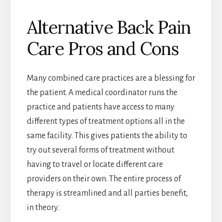
Alternative Back Pain
Care Pros and Cons
Many combined care practices are a blessing for
the patient. A medical coordinator runs the
practice and patients have access to many
different types of treatment options all in the
same facility. This gives patients the ability to
try out several forms of treatment without
having to travel or locate different care
providers on their own. The entire process of
therapy is streamlined and all parties benefit,
in theory.