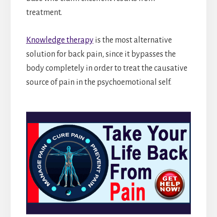
treatment.
Knowledge therapy
is the most alternative
solution for back pain, since it bypasses the
body completely in order to treat the causative
source of pain in the psychoemotional self.