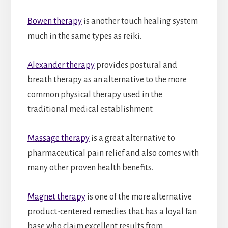
Bowen therapy
is another touch healing system
much in the same types as reiki.
Alexander therapy
provides postural and
breath therapy as an alternative to the more
common physical therapy used in the
traditional medical establishment.
Massage therapy
is a great alternative to
pharmaceutical pain relief and also comes with
many other proven health benefits.
Magnet therapy
is one of the more alternative
product-centered remedies that has a loyal fan
base who claim excellent results from