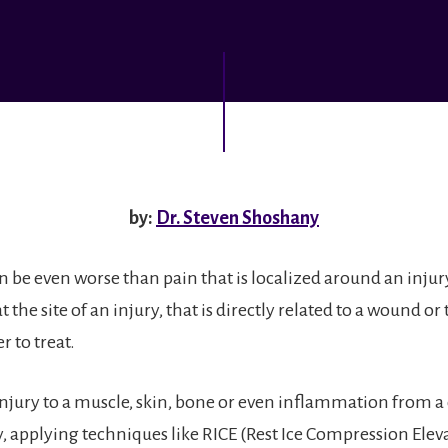
by:
Dr. Steven Shoshany
n be even worse than pain that is localized around an injur
at the site of an injury, that is directly related to a wound or
r to treat.
injury to a muscle, skin, bone or even inflammation from a
y, applying techniques like RICE (Rest Ice Compression Elev