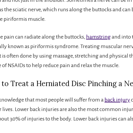
as the sciatic nerve, which runs along the buttocks and ca
he piriformis muscle.
the pain can radiate along the buttocks,
hamstring
and into 
tially known as piriformis syndrome. Treating muscular ner
s often done by using massage, stretching and physical t
 of NSAIDs to help reduce pain and relax the muscle.
to Treat a Herniated Disc Pinching a N
nowledge that most people will suffer from a
back injury
o
ir lives. Lower back injuries are also the most common inju
bout 30% of injuries to the body. Lower back injuries can al