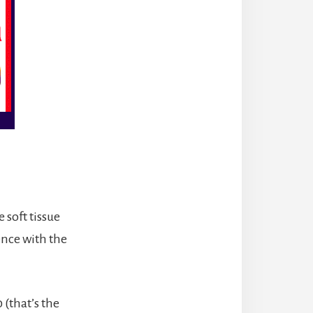
 soft tissue
ence with the
(that’s the