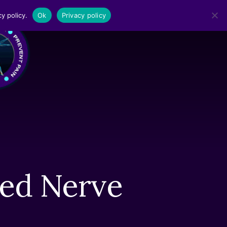
y policy.
Ok
Privacy policy
MENU
hed Nerve