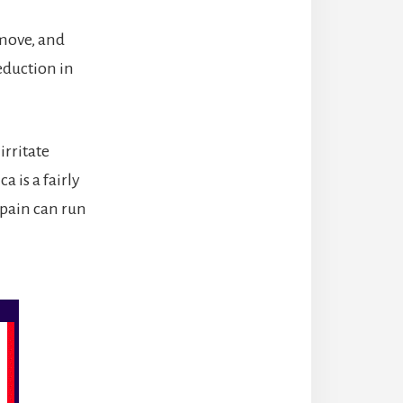
move, and
eduction in
irritate
 is a fairly
pain can run