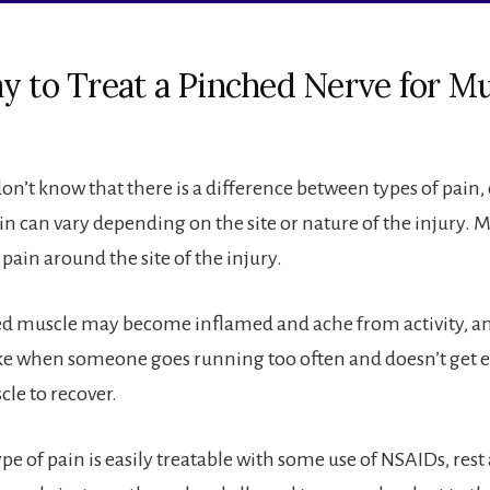
y to Treat a Pinched Nerve for M
n’t know that there is a difference between types of pain, 
in can vary depending on the site or nature of the injury. 
 pain around the site of the injury.
 muscle may become inflamed and ache from activity, and
ike when someone goes running too often and doesn’t get 
cle to recover.
ype of pain is easily treatable with some use of NSAIDs, re