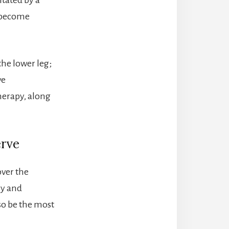
n become
the lower leg;
ve
herapy, along
erve
ver the
ry and
so be the most