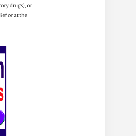
ory drugs), or
ief or at the