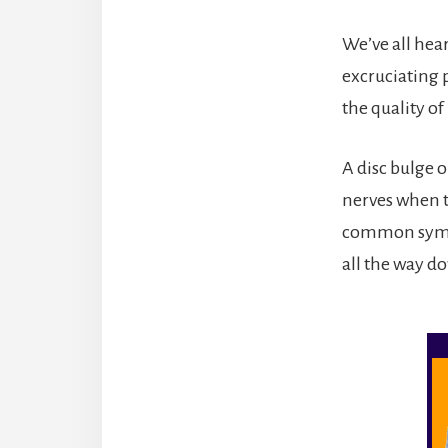
We’ve all hea
excruciating p
the quality of 
A disc bulge o
nerves when th
common sympto
all the way do