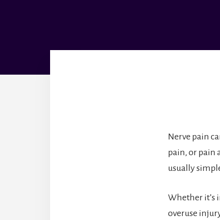
Nerve pain ca
pain, or pain 
usually simple
Whether it’s 
overuse injur