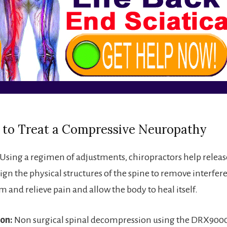
 to Treat a Compressive Neuropathy
Using a regimen of adjustments, chiropractors help release
lign the physical structures of the spine to remove interfer
 and relieve pain and allow the body to heal itself.
on:
Non surgical spinal decompression using the DRX9000 