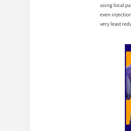
using local p
even injection
very least re