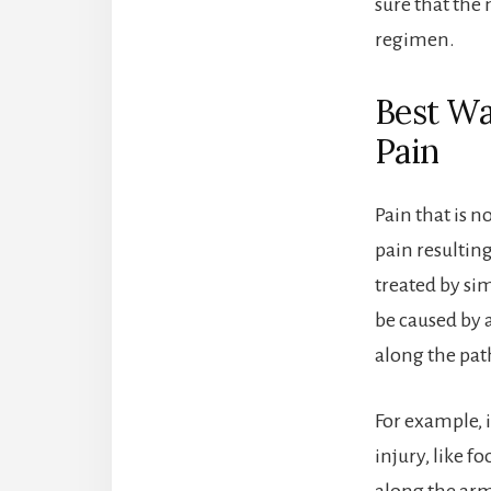
sure that the
regimen.
Best Wa
Pain
Pain that is n
pain resultin
treated by si
be caused by a
along the pat
For example, i
injury, like fo
along the arm