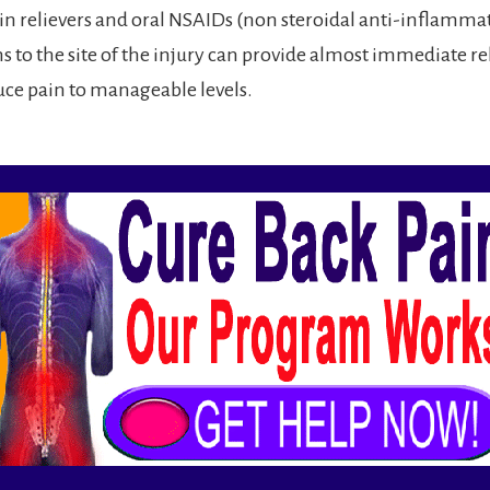
ain relievers and oral NSAIDs (non steroidal anti-inflammat
s to the site of the injury can provide almost immediate rel
duce pain to manageable levels.