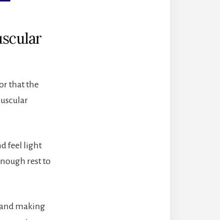
uscular
or that the
Muscular
 feel light
enough rest to
st and making