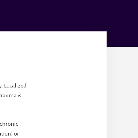
y. Localized
 trauma is
 chronic
ation) or