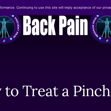
formance. Continuing to use this site will imply acceptance of our privac
 to Treat a Pinc