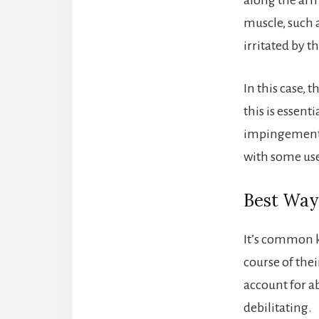
muscle, such 
irritated by t
In this case, 
this is essen
impingement i
with some use
Best Way 
It’s common k
course of the
account for a
debilitating.