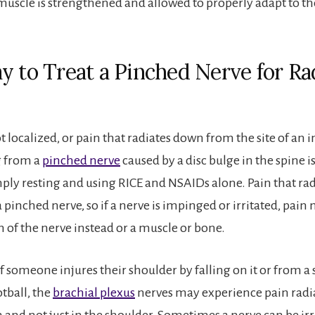
 muscle is strengthened and allowed to properly adapt to th
y to Treat a Pinched Nerve for Ra
ot localized, or pain that radiates down from the site of an i
g from a
pinched nerve
caused by a disc bulge in the spine is
mply resting and using RICE and NSAIDs alone. Pain that rad
 pinched nerve, so if a nerve is impinged or irritated, pain
h of the nerve instead or a muscle or bone.
f someone injures their shoulder by falling on it or from a 
otball, the
brachial plexus
nerves may experience pain radia
 and not just in the shoulder. Sometimes a nerve can be irr