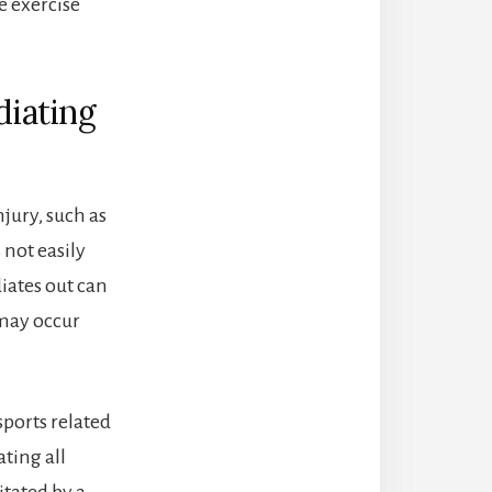
e exercise
diating
njury, such as
 not easily
iates out can
 may occur
sports related
ting all
itated by a