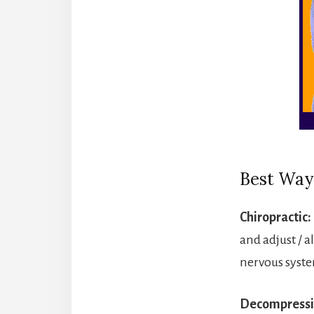
Best Way
Chiropractic:
and adjust / a
nervous system
Decompressi