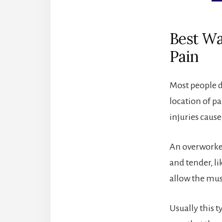
Best Wa
Pain
Most people do
location of pa
injuries cause
An overworked
and tender, l
allow the mus
Usually this t