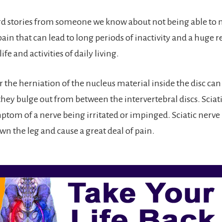
rd stories from someone we know about not being able to 
ain that can lead to long periods of inactivity and a huge r
life and activities of daily living.
r the herniation of the nucleus material inside the disc can 
ey bulge out from between the intervertebral discs. Sciatica
m of a nerve being irritated or impinged. Sciatic nerve 
wn the leg and cause a great deal of pain.