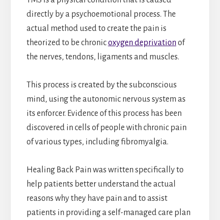
directly by a psychoemotional process. The
actual method used to create the pain is
theorized to be chronic
oxygen deprivation
of
the nerves, tendons, ligaments and muscles.
This process is created by the subconscious
mind, using the autonomic nervous system as
its enforcer. Evidence of this process has been
discovered in cells of people with chronic pain
of various types, including fibromyalgia.
Healing Back Pain was written specifically to
help patients better understand the actual
reasons why they have pain and to assist
patients in providing a self-managed care plan