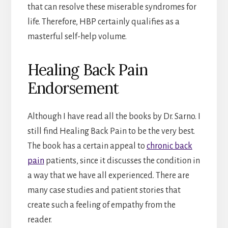
that can resolve these miserable syndromes for
life. Therefore, HBP certainly qualifies as a
masterful self-help volume.
Healing Back Pain
Endorsement
Although I have read all the books by Dr. Sarno. I
still find Healing Back Pain to be the very best.
The book has a certain appeal to
chronic back
pain
patients, since it discusses the condition in
a way that we have all experienced. There are
many case studies and patient stories that
create such a feeling of empathy from the
reader.