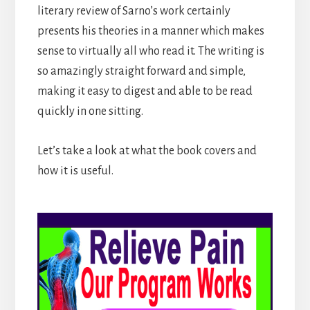
literary review of Sarno’s work certainly
presents his theories in a manner which makes
sense to virtually all who read it. The writing is
so amazingly straight forward and simple,
making it easy to digest and able to be read
quickly in one sitting.
Let’s take a look at what the book covers and
how it is useful.