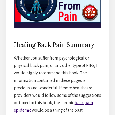
Healing Back Pain Summary
Whether you suffer from psychological or
physical back pain, or any other type of PIPS, I
would highly recommend this book. The
information contained in these pages is
precious and wonderful. If more healthcare
providers would follow some of the suggestions
outlined in this book, the chronic
back pain
epidemic
would be a thing of the past.