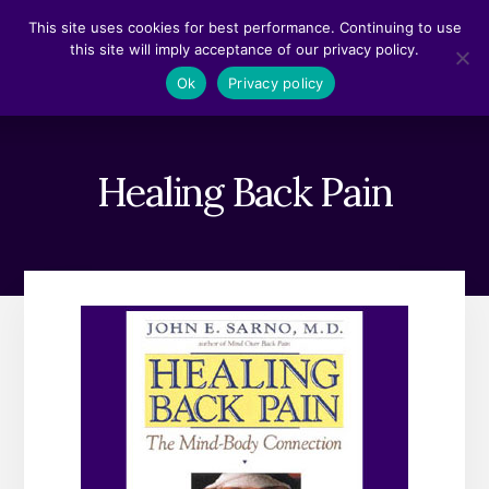
Skip
Skip
This site uses cookies for best performance. Continuing to use
to
to
this site will imply acceptance of our privacy policy.
content
footer
MENU
Ok
Privacy policy
Healing Back Pain