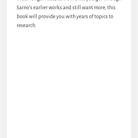
Sarno’s earlier works and still want more, this
book will provide you with years of topics to
research.