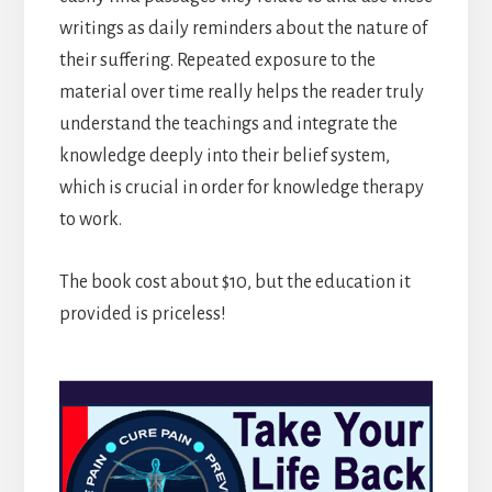
writings as daily reminders about the nature of
their suffering. Repeated exposure to the
material over time really helps the reader truly
understand the teachings and integrate the
knowledge deeply into their belief system,
which is crucial in order for knowledge therapy
to work.
The book cost about $10, but the education it
provided is priceless!