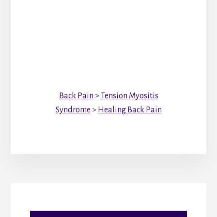
Back Pain
>
Tension Myositis
Syndrome
>
Healing Back Pain