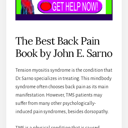
The Best Back Pain
Book by John E. Sarno
Tension myositis syndrome is the condition that
Dr. Sarno specializes in treating. This mindbody
syndrome often chooses back pain as its main
manifestation. However, TMS patients may
suffer from many other psychologically-
induced pain syndromes, besides dorsopathy.
TMS is a physical condition that is caused