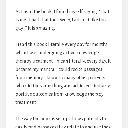
As I read the book, I found myself saying: “That
is me… I had that too… Wow, I am just like this
guy…” It is amazing.
I read this book literally every day for months
when I was undergoing active knowledge
therapy treatment. I mean literally, every day. It
became my mantra. I could recite passages
from memory. I know so many other patients
who did the same thing and achieved similarly
positive outcomes from knowledge therapy
treatment.
The way the book is set up allows patients to
easily find passages they relate to and use these