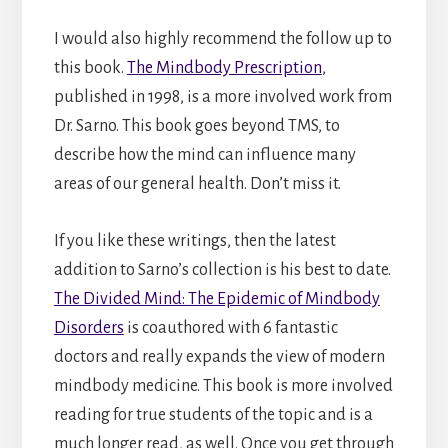
I would also highly recommend the follow up to
this book.
The Mindbody Prescription
,
published in 1998, is a more involved work from
Dr. Sarno. This book goes beyond TMS, to
describe how the mind can influence many
areas of our general health. Don’t miss it.
If you like these writings, then the latest
addition to Sarno’s collection is his best to date.
The Divided Mind: The Epidemic of Mindbody
Disorders
is coauthored with 6 fantastic
doctors and really expands the view of modern
mindbody medicine. This book is more involved
reading for true students of the topic and is a
much longer read, as well. Once you get through