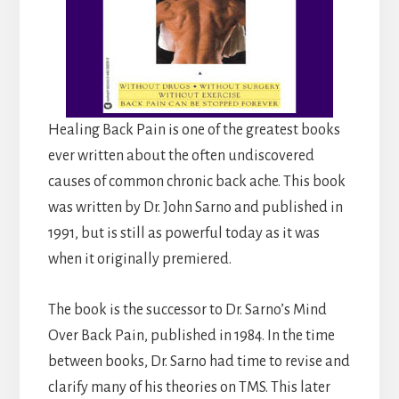
Healing Back Pain is one of the greatest books
ever written about the often undiscovered
causes of common chronic back ache. This book
was written by Dr. John Sarno and published in
1991, but is still as powerful today as it was
when it originally premiered.
The book is the successor to Dr. Sarno’s Mind
Over Back Pain, published in 1984. In the time
between books, Dr. Sarno had time to revise and
clarify many of his theories on TMS. This later