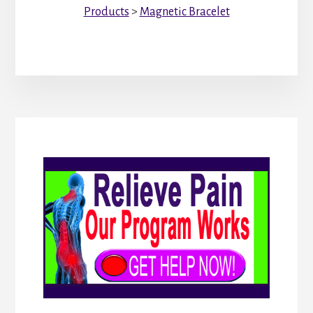
Products
>
Magnetic Bracelet