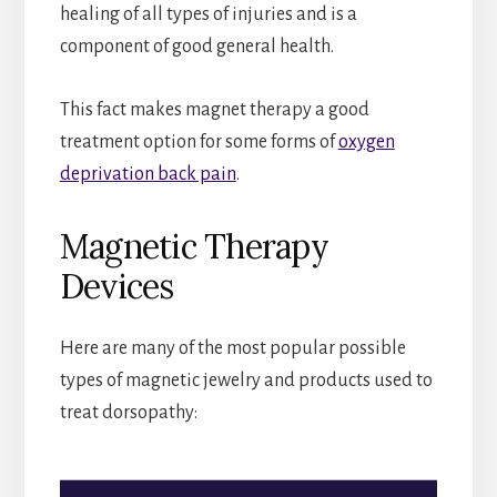
healing of all types of injuries and is a
component of good general health.
This fact makes magnet therapy a good
treatment option for some forms of
oxygen
deprivation back pain
.
Magnetic Therapy
Devices
Here are many of the most popular possible
types of magnetic jewelry and products used to
treat dorsopathy: