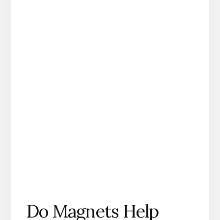
Do Magnets Help