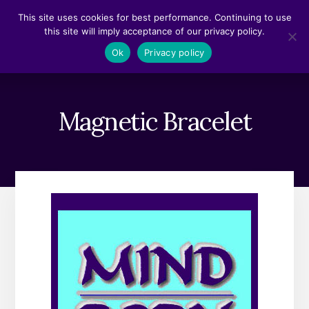
Skip
Skip
This site uses cookies for best performance. Continuing to use
to
to
this site will imply acceptance of our privacy policy.
content
footer
MENU
Ok
Privacy policy
Magnetic Bracelet