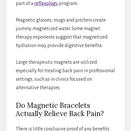
part of a
reflexology
program.
Magnetic glasses, mugs and pitchers create
yummy magnetized water. Some magnet
therapy exponents suggest that magnetized
hydration may provide digestive benefits.
Large therapeutic magnets are utilized
especially for treating back pain in professional
settings, such as in clinics focused on
alternative therapies.
Do Magnetic Bracelets
Actually Relieve Back Pain?
There is little conclusive proof of any benefits