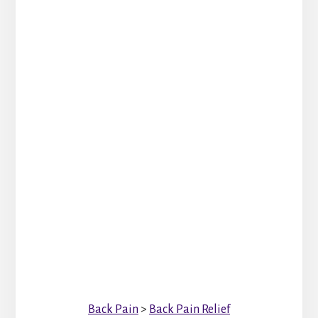
Back Pain
>
Back Pain Relief