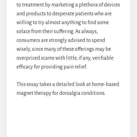
to treatment by marketing a plethora of devices
and products to desperate patients who are
willing to try almost anything to find some
solace from their suffering. As always,
consumers are strongly advised to spend
wisely, since many of these offerings may be
overpriced scams with little, if any, verifiable
efficacy for providing pain relief.
This essay takes a detailed look at home-based
magnet therapy for dorsalgia conditions.