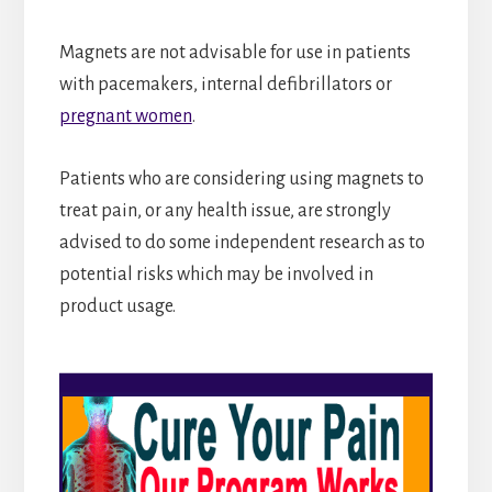
Magnets are not advisable for use in patients
with pacemakers, internal defibrillators or
pregnant women
.
Patients who are considering using magnets to
treat pain, or any health issue, are strongly
advised to do some independent research as to
potential risks which may be involved in
product usage.