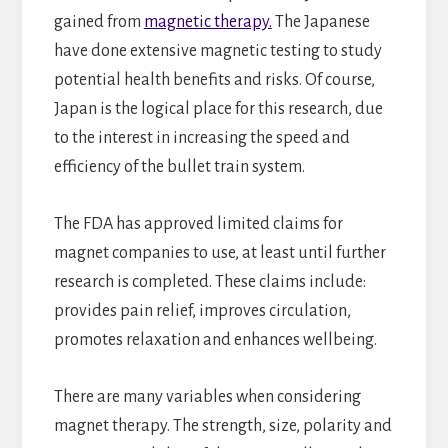
gained from
magnetic therapy.
The Japanese
have done extensive magnetic testing to study
potential health benefits and risks. Of course,
Japan is the logical place for this research, due
to the interest in increasing the speed and
efficiency of the bullet train system.
The FDA has approved limited claims for
magnet companies to use, at least until further
research is completed. These claims include:
provides pain relief, improves circulation,
promotes relaxation and enhances wellbeing.
There are many variables when considering
magnet therapy. The strength, size, polarity and