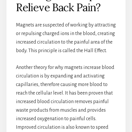
Relieve Back Pain?
Magnets are suspected of working by attracting
or repulsing charged ions in the blood, creating
increased circulation to the painful area of the
body. This principle is called the Hall Effect.
Another theory for why magnets increase blood
circulation is by expanding and activating
capillaries, therefore causing more blood to
reach the cellular level. It has been proven that
increased blood circulation removes painful
waste products from muscles and provides
increased oxygenation to painful cells.
Improved circulation is also known to speed