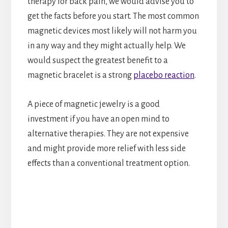
therapy for back pain, we would advise you to
get the facts before you start. The most common
magnetic devices most likely will not harm you
in any way and they might actually help. We
would suspect the greatest benefit to a
magnetic bracelet is a strong
placebo reaction
.
A piece of magnetic jewelry is a good
investment if you have an open mind to
alternative therapies. They are not expensive
and might provide more relief with less side
effects than a conventional treatment option.