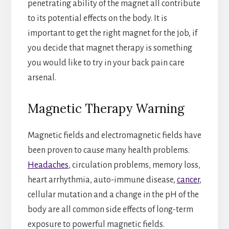
penetrating ability of the magnet all contribute
to its potential effects on the body. It is
important to get the right magnet for the job, if
you decide that magnet therapy is something
you would like to try in your back pain care
arsenal.
Magnetic Therapy Warning
Magnetic fields and electromagnetic fields have
been proven to cause many health problems.
Headaches
, circulation problems, memory loss,
heart arrhythmia, auto-immune disease,
cancer
,
cellular mutation and a change in the pH of the
body are all common side effects of long-term
exposure to powerful magnetic fields.