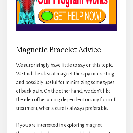
Magnetic Bracelet Advice
We surprisingly have little to say on this topic.
We find the idea of magnet therapy interesting
and possibly useful for minimizing some types
of back pain. On the other hand, we don’t like
the idea of becoming dependent on any form of
treatment, when a cure is always preferable.
If you are interested in exploring magnet