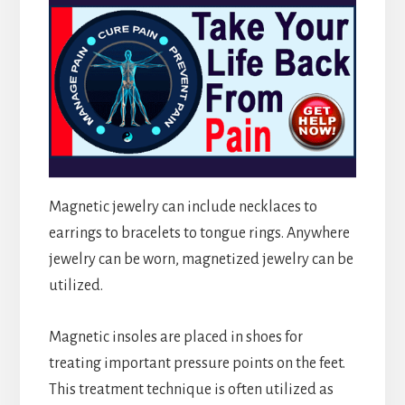
Magnetic jewelry can include necklaces to
earrings to bracelets to tongue rings. Anywhere
jewelry can be worn, magnetized jewelry can be
utilized.
Magnetic insoles are placed in shoes for
treating important pressure points on the feet.
This treatment technique is often utilized as