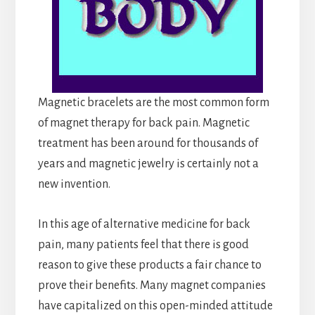
Magnetic bracelets are the most common form
of magnet therapy for back pain. Magnetic
treatment has been around for thousands of
years and magnetic jewelry is certainly not a
new invention.
In this age of alternative medicine for back
pain, many patients feel that there is good
reason to give these products a fair chance to
prove their benefits. Many magnet companies
have capitalized on this open-minded attitude