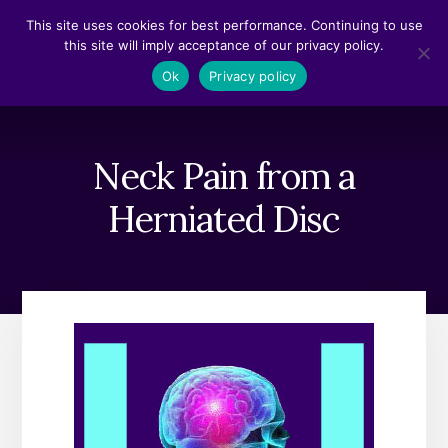
Skip
Skip
This site uses cookies for best performance. Continuing to use
to
to
this site will imply acceptance of our privacy policy.
content
footer
MENU
Ok
Privacy policy
Neck Pain from a
Herniated Disc