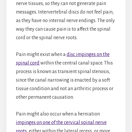
nerve tissues, so they can not generate pain
messages. Intervertebral discs do not feel pain,
as they have no internal nerve endings. The only
way they can cause pain is to affect the spinal
cord or the spinal nerve roots.
Pain might exist when a
disc impinges on the
spinal cord
within the central canal space. This
process is known as transient spinal stenosis,
since the canal narrowing is enacted by a soft
tissue condition and not an arthritic process or
other permanent causation.
Pain might also occur when a herniation
impinges on one of the cervical spinal nerve
roots
, either within the lateral recess, or more