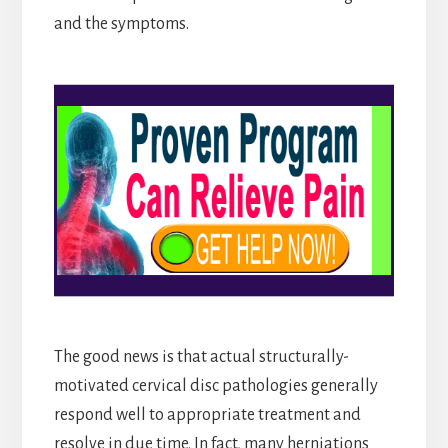
and the symptoms.
The good news is that actual structurally-
motivated cervical disc pathologies generally
respond well to appropriate treatment and
resolve in due time. In fact, many herniations