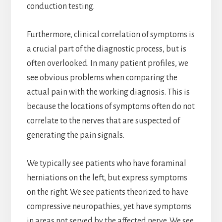
conduction testing.
Furthermore, clinical correlation of symptoms is
a crucial part of the diagnostic process, but is
often overlooked. In many patient profiles, we
see obvious problems when comparing the
actual pain with the working diagnosis. This is
because the locations of symptoms often do not
correlate to the nerves that are suspected of
generating the pain signals.
We typically see patients who have foraminal
herniations on the left, but express symptoms
on the right. We see patients theorized to have
compressive neuropathies, yet have symptoms
in areas not served by the affected nerve. We see