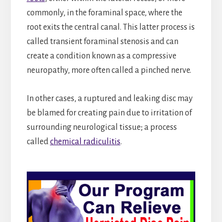
commonly, in the foraminal space, where the
root exits the central canal. This latter process is
called transient foraminal stenosis and can
create a condition known as a compressive
neuropathy, more often called a pinched nerve.
In other cases, a ruptured and leaking disc may
be blamed for creating pain due to irritation of
surrounding neurological tissue; a process
called
chemical radiculitis
.