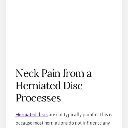
Neck Pain from a
Herniated Disc
Processes
Herniated discs
are not typically painful. This is
because most herniations do not influence any