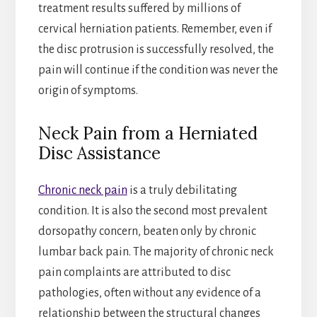
treatment results suffered by millions of
cervical herniation patients. Remember, even if
the disc protrusion is successfully resolved, the
pain will continue if the condition was never the
origin of symptoms.
Neck Pain from a Herniated
Disc Assistance
Chronic neck pain
is a truly debilitating
condition. It is also the second most prevalent
dorsopathy concern, beaten only by chronic
lumbar back pain. The majority of chronic neck
pain complaints are attributed to disc
pathologies, often without any evidence of a
relationship between the structural changes