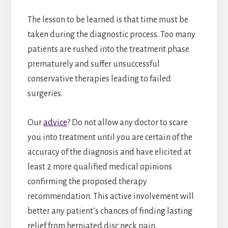
The lesson to be learned is that time must be
taken during the diagnostic process. Too many
patients are rushed into the treatment phase
prematurely and suffer unsuccessful
conservative therapies leading to failed
surgeries.
Our
advice
? Do not allow any doctor to scare
you into treatment until you are certain of the
accuracy of the diagnosis and have elicited at
least 2 more qualified medical opinions
confirming the proposed therapy
recommendation. This active involvement will
better any patient’s chances of finding lasting
relief from herniated disc neck pain.