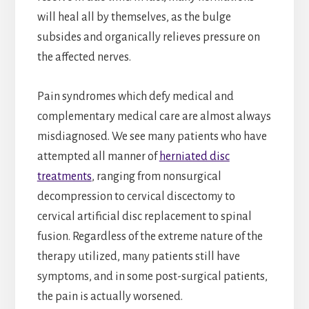
will heal all by themselves, as the bulge
subsides and organically relieves pressure on
the affected nerves.
Pain syndromes which defy medical and
complementary medical care are almost always
misdiagnosed. We see many patients who have
attempted all manner of
herniated disc
treatments
, ranging from nonsurgical
decompression to cervical discectomy to
cervical artificial disc replacement to spinal
fusion. Regardless of the extreme nature of the
therapy utilized, many patients still have
symptoms, and in some post-surgical patients,
the pain is actually worsened.