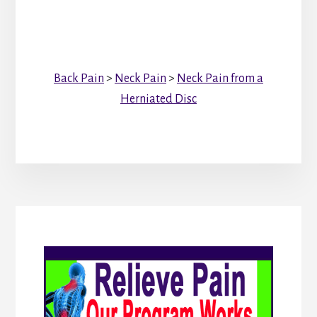
Back Pain
>
Neck Pain
>
Neck Pain from a
Herniated Disc