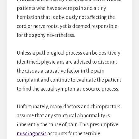
patients who have severe pain and a tiny
herniation that is obviously not affecting the
cord or nerve roots, yet is deemed responsible
for the agony nevertheless.
Unless a pathological process can be positively
identified, physicians are advised to discount
the disc as a causative factor in the pain
complaint and continue to evaluate the patient
to find the actual symptomatic source process.
Unfortunately, many doctors and chiropractors
assume that any structural abnormality is
inherently the cause of pain. This presumptive
misdiagnosis
accounts for the terrible