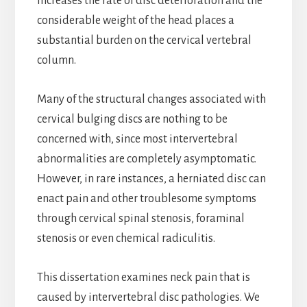
increases the rate of disc deterioration and the
considerable weight of the head places a
substantial burden on the cervical vertebral
column.
Many of the structural changes associated with
cervical bulging discs are nothing to be
concerned with, since most intervertebral
abnormalities are completely asymptomatic.
However, in rare instances, a herniated disc can
enact pain and other troublesome symptoms
through cervical spinal stenosis, foraminal
stenosis or even chemical radiculitis.
This dissertation examines neck pain that is
caused by intervertebral disc pathologies. We