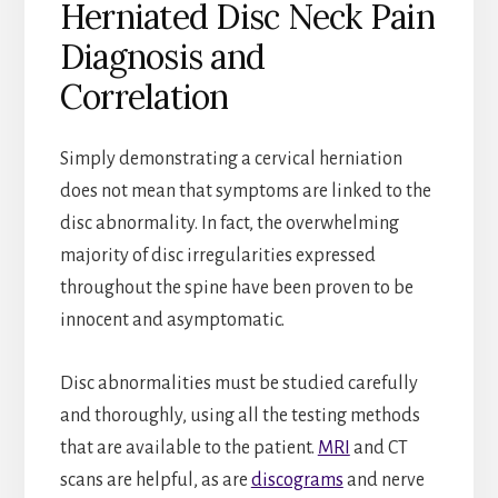
Herniated Disc Neck Pain
Diagnosis and
Correlation
Simply demonstrating a cervical herniation
does not mean that symptoms are linked to the
disc abnormality. In fact, the overwhelming
majority of disc irregularities expressed
throughout the spine have been proven to be
innocent and asymptomatic.
Disc abnormalities must be studied carefully
and thoroughly, using all the testing methods
that are available to the patient.
MRI
and CT
scans are helpful, as are
discograms
and nerve