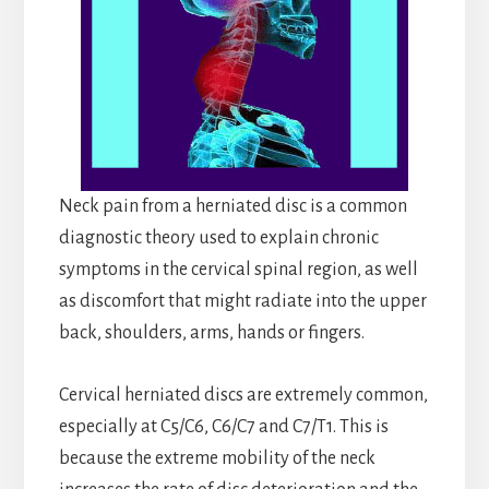
Neck pain from a herniated disc is a common
diagnostic theory used to explain chronic
symptoms in the cervical spinal region, as well
as discomfort that might radiate into the upper
back, shoulders, arms, hands or fingers.
Cervical herniated discs are extremely common,
especially at C5/C6, C6/C7 and C7/T1. This is
because the extreme mobility of the neck