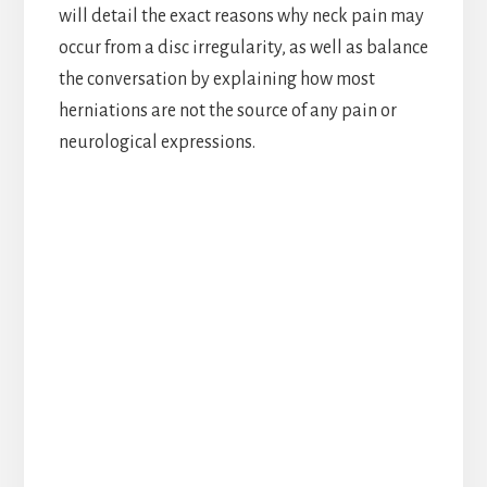
will detail the exact reasons why neck pain may
occur from a disc irregularity, as well as balance
the conversation by explaining how most
herniations are not the source of any pain or
neurological expressions.