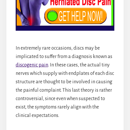
In extremely rare occasions, discs may be
implicated to suffer from a diagnosis known as
discogenic pain
. In these cases, the actual tiny
nerves which supply with endplates of each disc
structure are thought to be involved in causing
the painful complaint. This last theory is rather
controversial, since even when suspected to
exist, the symptoms rarely align with the
clinical expectations.