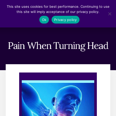
Skip
Skip
This site uses cookies for best performance. Continuing to use
to
to
this site will imply acceptance of our privacy policy.
content
footer
MENU
Ok
Privacy policy
Pain When Turning Head