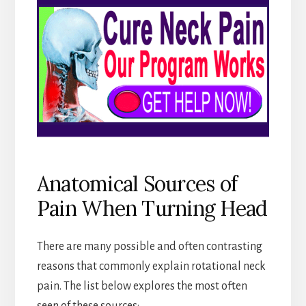
Anatomical Sources of
Pain When Turning Head
There are many possible and often contrasting
reasons that commonly explain rotational neck
pain. The list below explores the most often
seen of these sources: