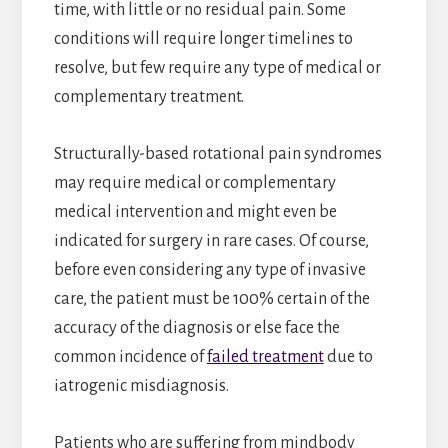
time, with little or no residual pain. Some
conditions will require longer timelines to
resolve, but few require any type of medical or
complementary treatment.
Structurally-based rotational pain syndromes
may require medical or complementary
medical intervention and might even be
indicated for surgery in rare cases. Of course,
before even considering any type of invasive
care, the patient must be 100% certain of the
accuracy of the diagnosis or else face the
common incidence of
failed treatment
due to
iatrogenic misdiagnosis.
Patients who are suffering from mindbody