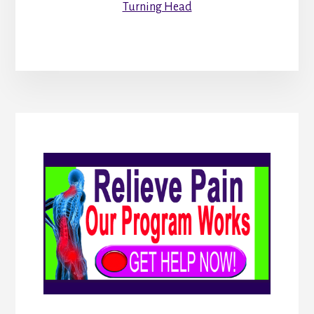
Turning Head