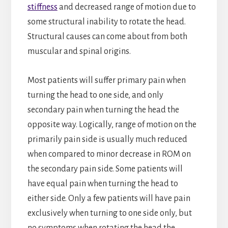
stiffness
and decreased range of motion due to
some structural inability to rotate the head.
Structural causes can come about from both
muscular and spinal origins.
Most patients will suffer primary pain when
turning the head to one side, and only
secondary pain when turning the head the
opposite way. Logically, range of motion on the
primarily pain side is usually much reduced
when compared to minor decrease in ROM on
the secondary pain side. Some patients will
have equal pain when turning the head to
either side. Only a few patients will have pain
exclusively when turning to one side only, but
no symptoms when rotating the head the