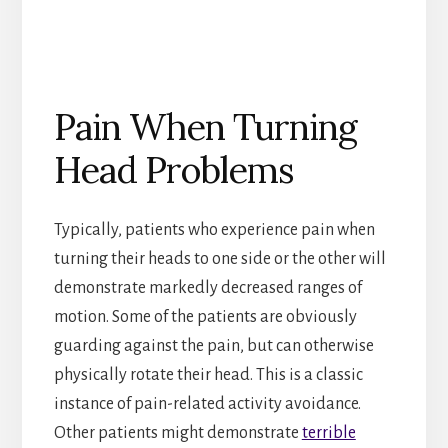
Pain When Turning
Head Problems
Typically, patients who experience pain when
turning their heads to one side or the other will
demonstrate markedly decreased ranges of
motion. Some of the patients are obviously
guarding against the pain, but can otherwise
physically rotate their head. This is a classic
instance of pain-related activity avoidance.
Other patients might demonstrate
terrible