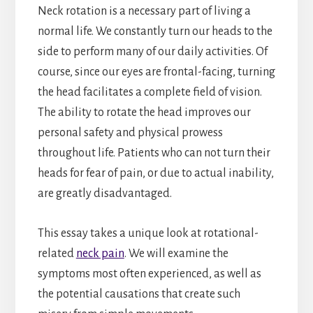
Neck rotation is a necessary part of living a
normal life. We constantly turn our heads to the
side to perform many of our daily activities. Of
course, since our eyes are frontal-facing, turning
the head facilitates a complete field of vision.
The ability to rotate the head improves our
personal safety and physical prowess
throughout life. Patients who can not turn their
heads for fear of pain, or due to actual inability,
are greatly disadvantaged.
This essay takes a unique look at rotational-
related
neck pain
. We will examine the
symptoms most often experienced, as well as
the potential causations that create such