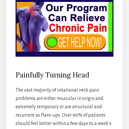
Painfully Turning Head
The vast majority of rotational neck pain
problems are either muscular in origin and
extremely temporary or are structural and
recurrent as flare-ups. Over 90% of patients
should feel better within a few days to a week’s