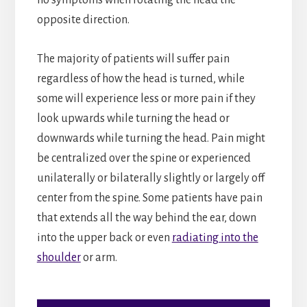
opposite direction.
The majority of patients will suffer pain
regardless of how the head is turned, while
some will experience less or more pain if they
look upwards while turning the head or
downwards while turning the head. Pain might
be centralized over the spine or experienced
unilaterally or bilaterally slightly or largely off
center from the spine. Some patients have pain
that extends all the way behind the ear, down
into the upper back or even
radiating into the
shoulder
or arm.