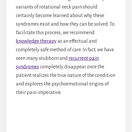
variants of rotational neck pain should
certainly become learned about why these
syndromes exist and how they can be solved. To
facilitate this process, we recommend
knowledge therapy
as an effectual and
completely safe method of care. In fact, we have
seen many stubborn and
recurrent pain
syndromes
completely disappear once the
patient realizes the true nature of the condition
and explores the psychoemotional origins of
their pain imperative.