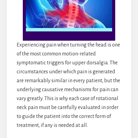
Experiencing pain when turning the head is one
of the most common motion-related
symptomatic triggers for upper dorsalgia. The
circumstances under which pain is generated
are remarkably similar in every patient, but the
underlying causative mechanisms for pain can
vary greatly. This is why each case of rotational
neck pain must be carefully evaluated in order
to guide the patient into the correct form of
treatment, if any is needed at all.