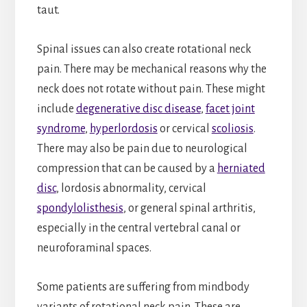
taut.
Spinal issues can also create rotational neck
pain. There may be mechanical reasons why the
neck does not rotate without pain. These might
include
degenerative disc disease
,
facet joint
syndrome
,
hyperlordosis
or cervical
scoliosis
.
There may also be pain due to neurological
compression that can be caused by a
herniated
disc
, lordosis abnormality, cervical
spondylolisthesis
, or general spinal arthritis,
especially in the central vertebral canal or
neuroforaminal spaces.
Some patients are suffering from mindbody
variants of rotational neck pain. These are