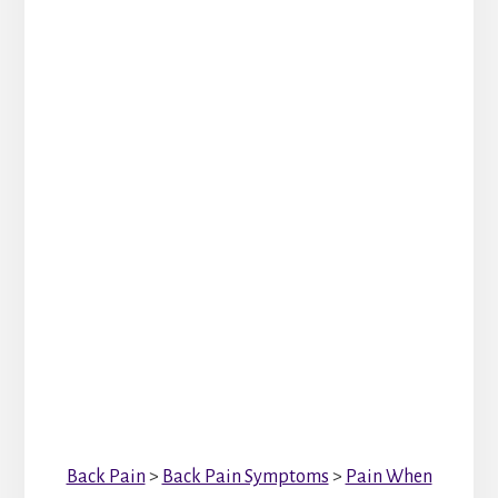
Back Pain
>
Back Pain Symptoms
>
Pain When