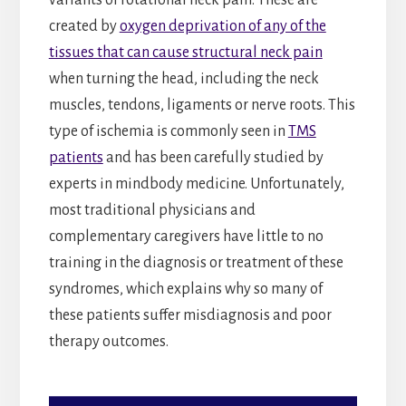
created by
oxygen deprivation of any of the
tissues that can cause structural neck pain
when turning the head, including the neck
muscles, tendons, ligaments or nerve roots. This
type of ischemia is commonly seen in
TMS
patients
and has been carefully studied by
experts in mindbody medicine. Unfortunately,
most traditional physicians and
complementary caregivers have little to no
training in the diagnosis or treatment of these
syndromes, which explains why so many of
these patients suffer misdiagnosis and poor
therapy outcomes.