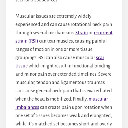
Muscular issues are extremely widely
experienced and can cause rotational neck pain
through several mechanisms.
Strain
or
recurrent
strain (RSI)
can tear muscles, causing painful
ranges of motion in one or more tissue
groupings. RSI can also cause muscular
scar
tissue
which might result in functional binding
and minor pain over extended timelines. Severe
muscular, tendon and ligamentous traumas
can cause general neck pain that is exacerbated
when the head is mobilized. Finally,
muscular
imbalances
can create pain upon rotation when
one set of tissues becomes weak and elongated,
while it’s matched set becomes short and overly