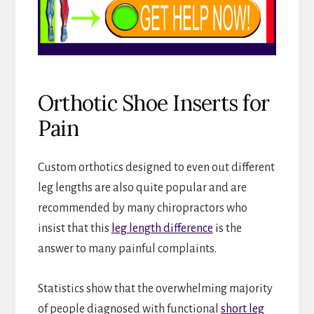
Orthotic Shoe Inserts for
Pain
Custom orthotics designed to even out different
leg lengths are also quite popular and are
recommended by many chiropractors who
insist that this
leg length difference
is the
answer to many painful complaints.
Statistics show that the overwhelming majority
of people diagnosed with functional
short leg