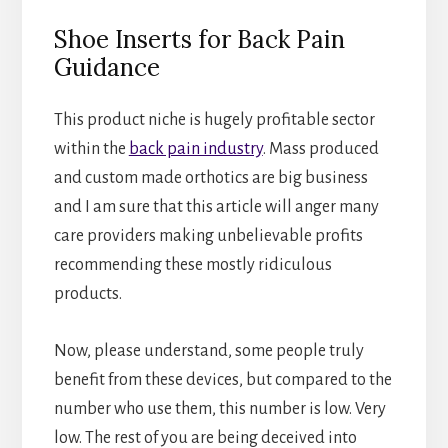
Shoe Inserts for Back Pain
Guidance
This product niche is hugely profitable sector
within the
back pain industry
. Mass produced
and custom made orthotics are big business
and I am sure that this article will anger many
care providers making unbelievable profits
recommending these mostly ridiculous
products.
Now, please understand, some people truly
benefit from these devices, but compared to the
number who use them, this number is low. Very
low. The rest of you are being deceived into