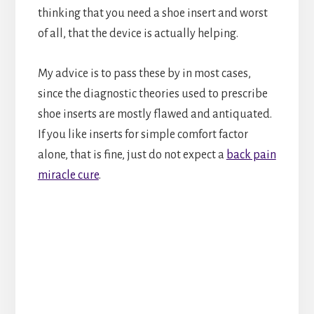
thinking that you need a shoe insert and worst
of all, that the device is actually helping.
My advice is to pass these by in most cases,
since the diagnostic theories used to prescribe
shoe inserts are mostly flawed and antiquated.
If you like inserts for simple comfort factor
alone, that is fine, just do not expect a
back pain
miracle cure
.