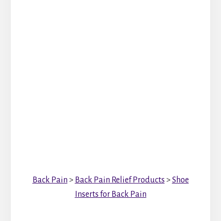
Back Pain
>
Back Pain Relief Products
>
Shoe
Inserts for Back Pain