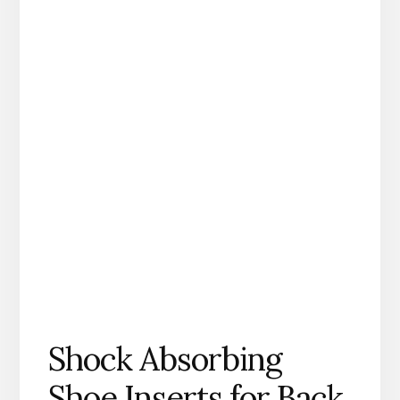
Shock Absorbing
Shoe Inserts for Back