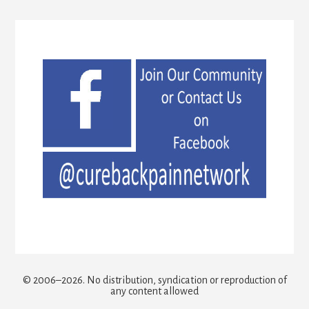
© 2006–2026. No distribution, syndication or reproduction of
any content allowed