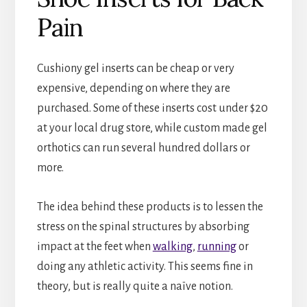
Pain
Cushiony gel inserts can be cheap or very
expensive, depending on where they are
purchased. Some of these inserts cost under $20
at your local drug store, while custom made gel
orthotics can run several hundred dollars or
more.
The idea behind these products is to lessen the
stress on the spinal structures by absorbing
impact at the feet when
walking
,
running
or
doing any athletic activity. This seems fine in
theory, but is really quite a naïve notion.