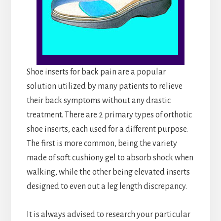
Shoe inserts for back pain are a popular
solution utilized by many patients to relieve
their back symptoms without any drastic
treatment. There are 2 primary types of orthotic
shoe inserts, each used for a different purpose.
The first is more common, being the variety
made of soft cushiony gel to absorb shock when
walking, while the other being elevated inserts
designed to even out a leg length discrepancy.
It is always advised to research your particular