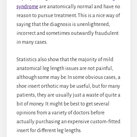
syndrome
are anatomically normal and have no
reason to pursue treatment. This is a nice way of
saying that the diagnosis is unenlightened,
incorrect and sometimes outwardly fraudulent
in many cases.
Statistics also show that the majority of mild
anatomical leg length issues are not painful,
although some may be. In some obvious cases, a
shoe insert orthotic may be useful, but for many
patients, they are usually just a waste of quite a
bit of money. It might be best to get several
opinions from a variety of doctors before
actually purchasing an expensive custom-fitted
insert for different leg lengths.