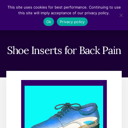
Skip
Skip
This site uses cookies for best performance. Continuing to use
to
to
this site will imply acceptance of our privacy policy.
content
footer
MENU
Ok
Privacy policy
Shoe Inserts for Back Pain