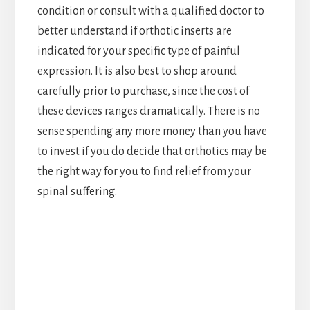
condition or consult with a qualified doctor to
better understand if orthotic inserts are
indicated for your specific type of painful
expression. It is also best to shop around
carefully prior to purchase, since the cost of
these devices ranges dramatically. There is no
sense spending any more money than you have
to invest if you do decide that orthotics may be
the right way for you to find relief from your
spinal suffering.