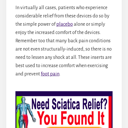
In virtually all cases, patients who experience
considerable relief from these devices do so by
the simple power of
placebo
alone or simply
enjoy the increased comfort of the devices.
Remember too that many back pain conditions
are not even structurally-induced, so there is no
need to lessen any shock at all. These inserts are
best used to increase comfort when exercising
and prevent
foot pain
.