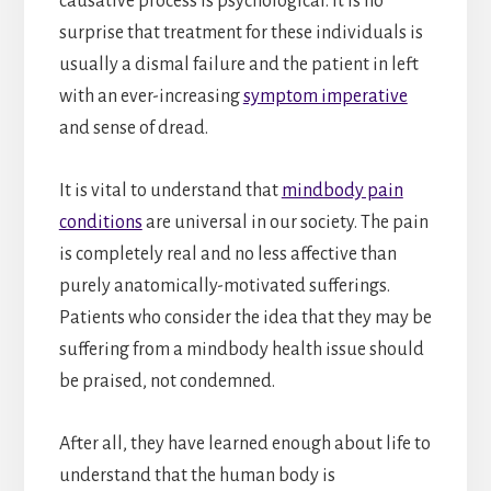
causative process is psychological. It is no
surprise that treatment for these individuals is
usually a dismal failure and the patient in left
with an ever-increasing
symptom imperative
and sense of dread.
It is vital to understand that
mindbody pain
conditions
are universal in our society. The pain
is completely real and no less affective than
purely anatomically-motivated sufferings.
Patients who consider the idea that they may be
suffering from a mindbody health issue should
be praised, not condemned.
After all, they have learned enough about life to
understand that the human body is