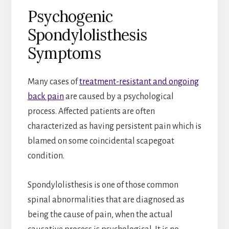
Psychogenic
Spondylolisthesis
Symptoms
Many cases of
treatment-resistant and ongoing
back pain
are caused by a psychological
process. Affected patients are often
characterized as having persistent pain which is
blamed on some coincidental scapegoat
condition.
Spondylolisthesis is one of those common
spinal abnormalities that are diagnosed as
being the cause of pain, when the actual