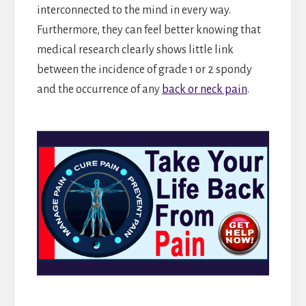
interconnected to the mind in every way.
Furthermore, they can feel better knowing that
medical research clearly shows little link
between the incidence of grade 1 or 2 spondy
and the occurrence of any
back or neck pain
.