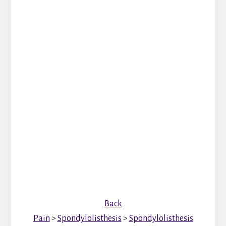
Back
Pain
>
Spondylolisthesis
>
Spondylolisthesis