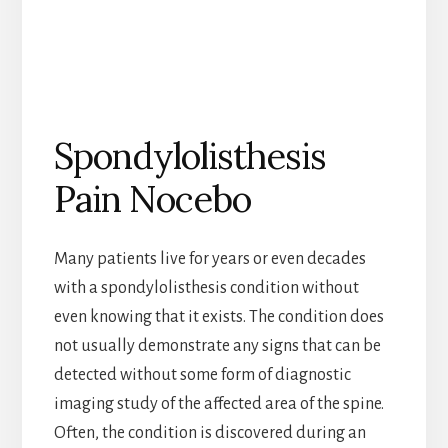
Spondylolisthesis
Pain Nocebo
Many patients live for years or even decades
with a spondylolisthesis condition without
even knowing that it exists. The condition does
not usually demonstrate any signs that can be
detected without some form of diagnostic
imaging study of the affected area of the spine.
Often, the condition is discovered during an