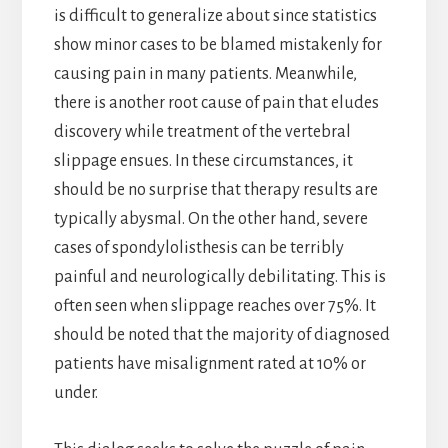
is difficult to generalize about since statistics
show minor cases to be blamed mistakenly for
causing pain in many patients. Meanwhile,
there is another root cause of pain that eludes
discovery while treatment of the vertebral
slippage ensues. In these circumstances, it
should be no surprise that therapy results are
typically abysmal. On the other hand, severe
cases of spondylolisthesis can be terribly
painful and neurologically debilitating. This is
often seen when slippage reaches over 75%. It
should be noted that the majority of diagnosed
patients have misalignment rated at 10% or
under.