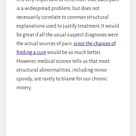
is a widespread problem, but does not
necessarily correlate to common structural
explanations used to justify treatment. It would
be great if all the usual suspect diagnoses were
the actual sources of pain,
since the chances of
finding a cure
would be so much better.
However, medical science tells us that most
structural abnormalities, including minor
spondy, are rarely to blame for our chronic
misery.