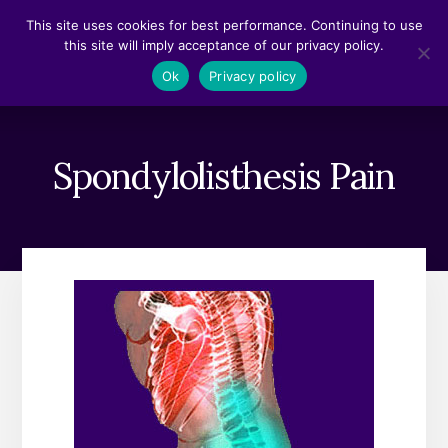
Skip
Skip
This site uses cookies for best performance. Continuing to use
to
to
this site will imply acceptance of our privacy policy.
content
footer
MENU
Ok
Privacy policy
Spondylolisthesis Pain