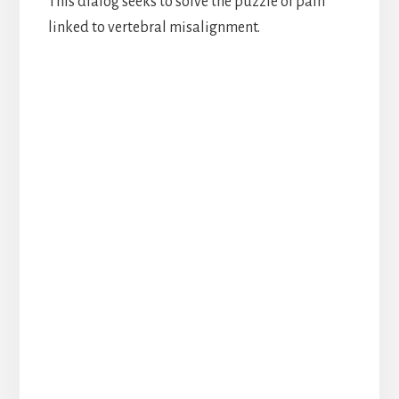
This dialog seeks to solve the puzzle of pain
linked to vertebral misalignment.