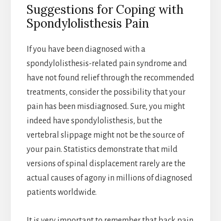
Suggestions for Coping with
Spondylolisthesis Pain
If you have been diagnosed with a
spondylolisthesis-related pain syndrome and
have not found relief through the recommended
treatments, consider the possibility that your
pain has been misdiagnosed. Sure, you might
indeed have spondylolisthesis, but the
vertebral slippage might not be the source of
your pain. Statistics demonstrate that mild
versions of spinal displacement rarely are the
actual causes of agony in millions of diagnosed
patients worldwide.
It is very important to remember that back pain