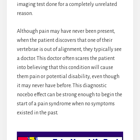
imaging test done for a completely unrelated
reason.
Although pain may have never been present,
when the patient discovers that one of their
vertebrae is out of alignment, they typically see
a doctor. This doctor often scares the patient
into believing that this condition will cause
them pain or potential disability, even though
it may never have before. This diagnostic
nocebo effect can be strong enough to begin the
start of a pain syndrome when no symptoms
existed in the past.