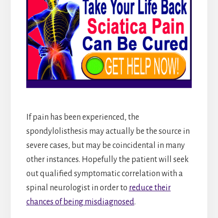
If pain has been experienced, the
spondylolisthesis may actually be the source in
severe cases, but may be coincidental in many
other instances. Hopefully the patient will seek
out qualified symptomatic correlation with a
spinal neurologist in order to
reduce their
chances of being misdiagnosed
.