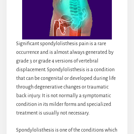
Significant spondylolisthesis pain is a rare
occurrence and is almost always generated by
grade 3 or grade 4 versions of vertebral
displacement. Spondylolisthesis is a condition
that can be congenital or developed during life
through degenerative changes or traumatic
back injury. It is not normally a symptomatic
condition in its milder forms and specialized
treatment is usually not necessary.
Spondylolisthesis is one of the conditions which