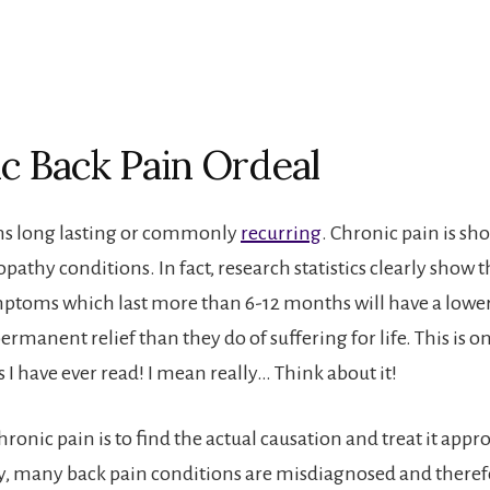
c Back Pain Ordeal
s long lasting or commonly
recurring
. Chronic pain is sh
athy conditions. In fact, research statistics clearly show t
toms which last more than 6-12 months will have a lower
ermanent relief than they do of suffering for life. This is o
s I have ever read! I mean really… Think about it!
hronic pain is to find the actual causation and treat it appro
, many back pain conditions are misdiagnosed and theref