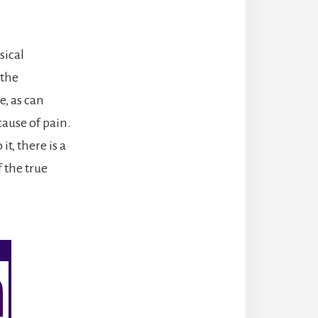
sical
 the
, as can
cause of pain.
t, there is a
 the true