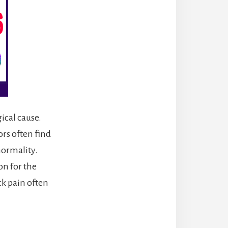
ical cause.
rs often find
normality.
on for the
ck pain often