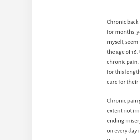
Chronic back 
for months, ye
myself, seem t
the age of 16.
chronic pain. 
for this leng
cure for their
Chronic pain g
extent not im
ending misery
on every day i