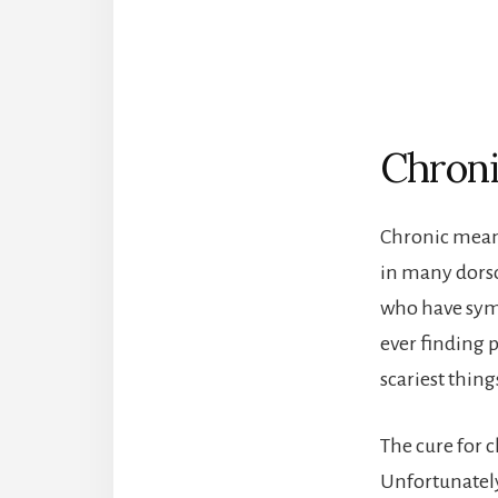
Chroni
Chronic mean
in many dorsop
who have symp
ever finding p
scariest thing
The cure for c
Unfortunately