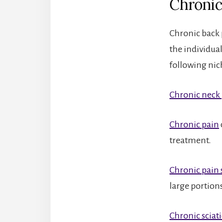
Chronic
Chronic back 
the individua
following nich
Chronic neck
Chronic pain
treatment.
Chronic pain
large portion
Chronic sciat