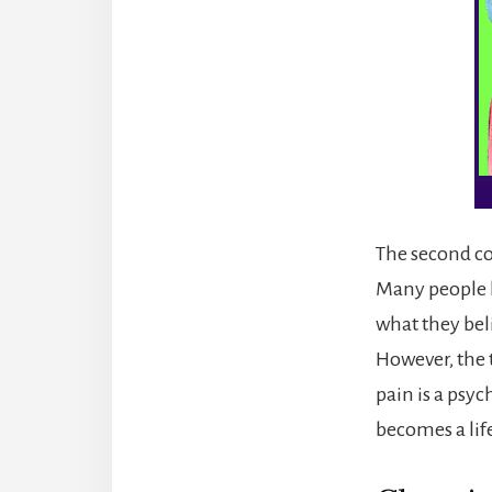
The second co
Many people h
what they beli
However, the 
pain is a psy
becomes a li