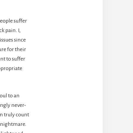
eople suffer
k pain. I,
issues since
re for their
nt to suffer
ppropriate
oul to an
ingly never-
n truly count
al nightmare.