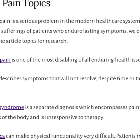
 Pain Topics
pain is a serious problem in the modern healthcare system
l sufferings of patients who endure lasting symptoms, we o
e article topics for research:
 pain
is one of the most disabling of all enduring health iss
describes symptoms that will not resolve, despite time or t
 syndrome
is a separate diagnosis which encompasses pain 
s of the body and is unresponsive to therapy.
ica
can make physical functionality very difficult. Patients 