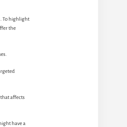
. To highlight
ffer the
ues.
argeted
that affects
might have a