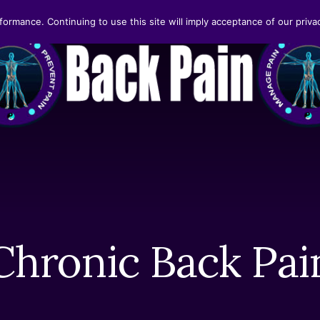
formance. Continuing to use this site will imply acceptance of our privac
Chronic Back Pai