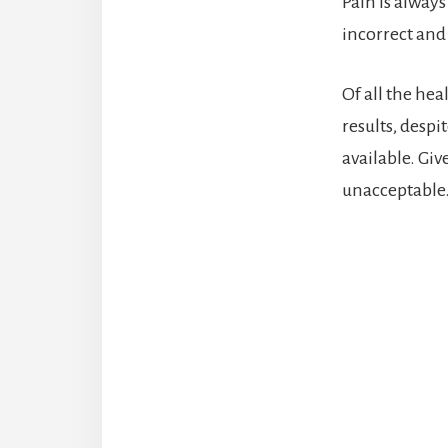
Pain is always
incorrect and
Of all the hea
results, despi
available. Giv
unacceptable. 