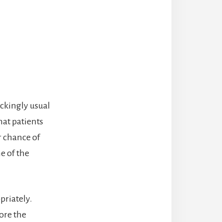
ockingly usual
hat patients
 chance of
ne of the
priately.
ore the