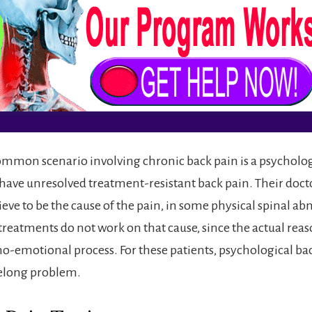
mmon scenario involving chronic back pain is a psycholog
ave unresolved treatment-resistant back pain. Their docto
eve to be the cause of the pain, in some physical spinal ab
treatments do not work on that cause, since the actual reas
cho-emotional process. For these patients, psychological ba
felong problem.