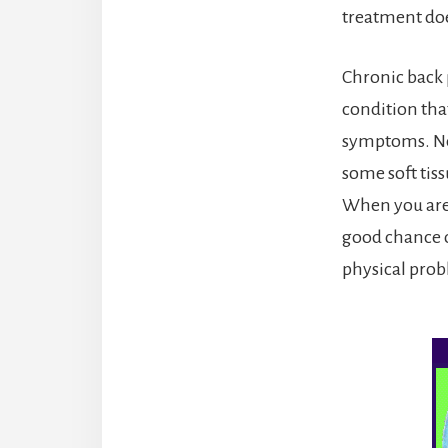
treatment does
Chronic back p
condition that
symptoms. Neu
some soft tiss
When you are d
good chance o
physical probl