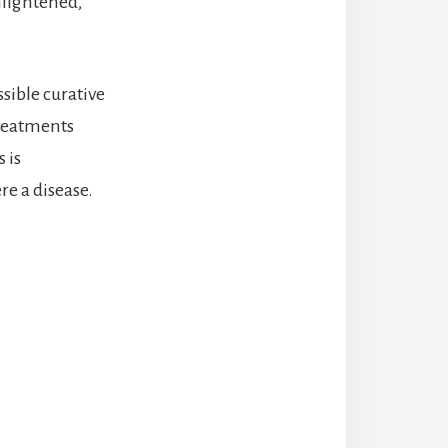
nlightened,
ssible curative
treatments
 is
re a disease.