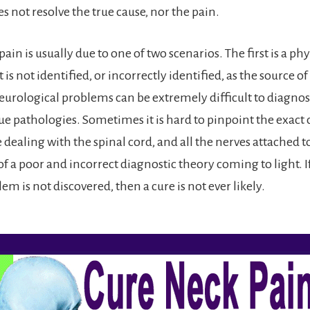
 not resolve the true cause, nor the pain.
ain is usually due to one of two scenarios. The first is a phy
 is not identified, or incorrectly identified, as the source of
rological problems can be extremely difficult to diagnose
ue pathologies. Sometimes it is hard to pinpoint the exact 
ealing with the spinal cord, and all the nerves attached to i
f a poor and incorrect diagnostic theory coming to light. If
em is not discovered, then a cure is not ever likely.