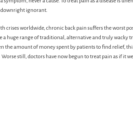
 a symptom, never a cause. To treat pain as a disease is une
 downright ignorant.
lth crises worldwide, chronic back pain suffers the worst po
te a huge range of traditional, alternative and truly wacky 
en the amount of money spent by patients to find relief, this
Worse still, doctors have now begun to treat pain as if it we