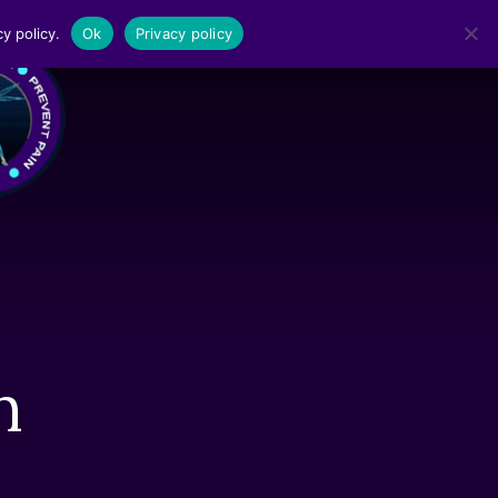
y policy.
Ok
Privacy policy
MENU
n