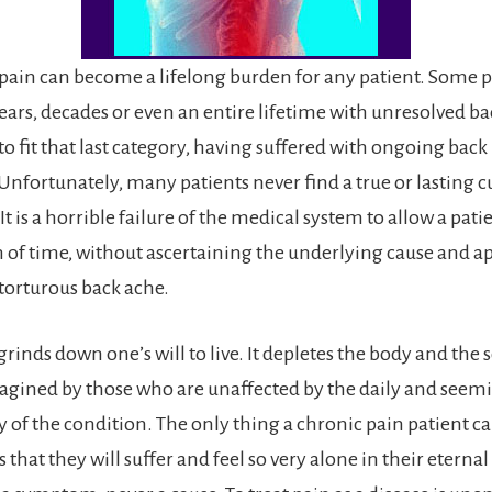
pain can become a lifelong burden for any patient. Some p
ars, decades or even an entire lifetime with unresolved bac
o fit that last category, having suffered with ongoing back 
 Unfortunately, many patients never find a true or lasting cu
It is a horrible failure of the medical system to allow a patie
th of time, without ascertaining the underlying cause and a
 torturous back ache.
rinds down one’s will to live. It depletes the body and the s
agined by those who are unaffected by the daily and seem
 of the condition. The only thing a chronic pain patient ca
s that they will suffer and feel so very alone in their etern