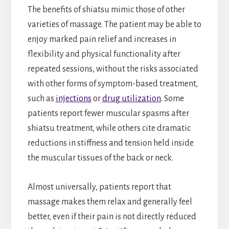
The benefits of shiatsu mimic those of other
varieties of massage. The patient may be able to
enjoy marked pain relief and increases in
flexibility and physical functionality after
repeated sessions, without the risks associated
with other forms of symptom-based treatment,
such as
injections
or
drug utilization
. Some
patients report fewer muscular spasms after
shiatsu treatment, while others cite dramatic
reductions in stiffness and tension held inside
the muscular tissues of the back or neck.
Almost universally, patients report that
massage makes them relax and generally feel
better, even if their pain is not directly reduced