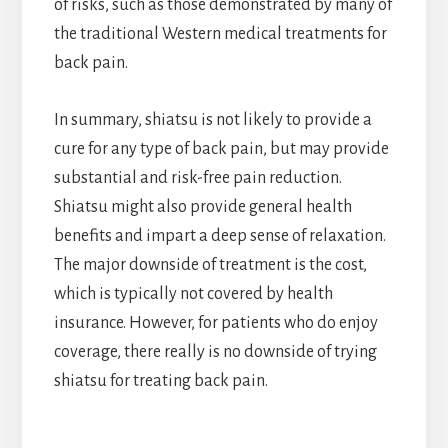
of risks, such as those demonstrated by many of
the traditional Western medical treatments for
back pain.
In summary, shiatsu is not likely to provide a
cure for any type of back pain, but may provide
substantial and risk-free pain reduction.
Shiatsu might also provide general health
benefits and impart a deep sense of relaxation.
The major downside of treatment is the cost,
which is typically not covered by health
insurance. However, for patients who do enjoy
coverage, there really is no downside of trying
shiatsu for treating back pain.