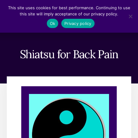
Skip
Skip
This site uses cookies for best performance. Continuing to use
to
to
this site will imply acceptance of our privacy policy.
content
footer
MENU
Ok
Privacy policy
Shiatsu for Back Pain