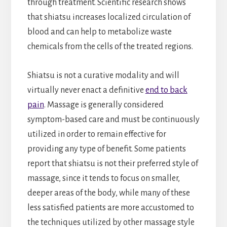
through treatment. Scientific research shows
that shiatsu increases localized circulation of
blood and can help to metabolize waste
chemicals from the cells of the treated regions.
Shiatsu is not a curative modality and will
virtually never enact a definitive
end to back
pain
. Massage is generally considered
symptom-based care and must be continuously
utilized in order to remain effective for
providing any type of benefit. Some patients
report that shiatsu is not their preferred style of
massage, since it tends to focus on smaller,
deeper areas of the body, while many of these
less satisfied patients are more accustomed to
the techniques utilized by other massage style