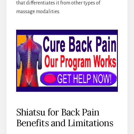
that differentiates it from other types of
massage modalities.
Shiatsu for Back Pain
Benefits and Limitations