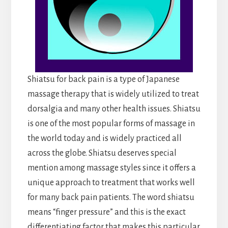
Shiatsu for back pain is a type of Japanese
massage therapy that is widely utilized to treat
dorsalgia and many other health issues. Shiatsu
is one of the most popular forms of massage in
the world today and is widely practiced all
across the globe. Shiatsu deserves special
mention among massage styles since it offers a
unique approach to treatment that works well
for many back pain patients. The word shiatsu
means “finger pressure” and this is the exact
differentiating factor that makes this particular