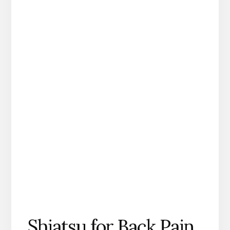
Shiatsu for Back Pain