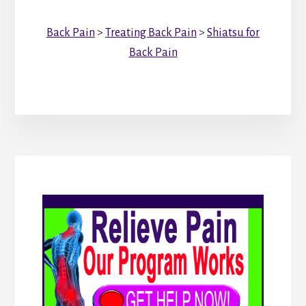
Back Pain
>
Treating Back Pain
>
Shiatsu for
Back Pain