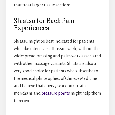
that treat larger tissue sections.
Shiatsu for Back Pain
Experiences
Shiatsu might be best indicated for patients
who like intensive soft tissue work, without the
widespread pressing and palm work associated
with other massage variants. Shiatsu is also a
very good choice for patients who subscribe to
the medical philosophies of Chinese Medicine
and believe that energy work on certain
meridians and
pressure points
might help them
to recover.