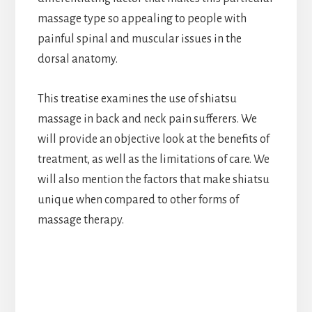
massage type so appealing to people with
painful spinal and muscular issues in the
dorsal anatomy.
This treatise examines the use of shiatsu
massage in back and neck pain sufferers. We
will provide an objective look at the benefits of
treatment, as well as the limitations of care. We
will also mention the factors that make shiatsu
unique when compared to other forms of
massage therapy.