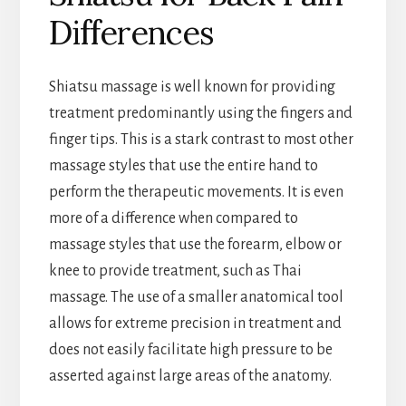
Differences
Shiatsu massage is well known for providing
treatment predominantly using the fingers and
finger tips. This is a stark contrast to most other
massage styles that use the entire hand to
perform the therapeutic movements. It is even
more of a difference when compared to
massage styles that use the forearm, elbow or
knee to provide treatment, such as Thai
massage. The use of a smaller anatomical tool
allows for extreme precision in treatment and
does not easily facilitate high pressure to be
asserted against large areas of the anatomy.