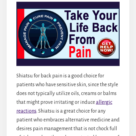
Shiatsu for back pain is a good choice for
patients who have sensitive skin, since the style
does not typically utilize oils, creams or balms
that might prove irritating or induce
allergic
reactions
. Shiatsu is a great choice for any
patient who embraces alternative medicine and
desires pain management that is not chock full