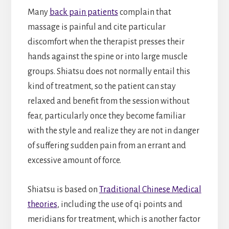
Many
back pain patients
complain that
massage is painful and cite particular
discomfort when the therapist presses their
hands against the spine or into large muscle
groups. Shiatsu does not normally entail this
kind of treatment, so the patient can stay
relaxed and benefit from the session without
fear, particularly once they become familiar
with the style and realize they are not in danger
of suffering sudden pain from an errant and
excessive amount of force.
Shiatsu is based on
Traditional Chinese Medical
theories
, including the use of qi points and
meridians for treatment, which is another factor