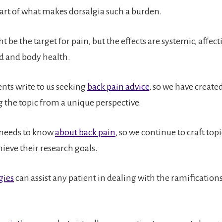
 part of what makes dorsalgia such a burden.
 be the target for pain, but the effects are systemic, affec
d and body health.
nts write to us seeking
back pain advice
, so we have create
g the topic from a unique perspective.
 needs to know
about back pain
, so we continue to craft topi
ieve their research goals.
gies
can assist any patient in dealing with the ramification