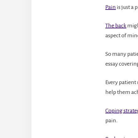
Pain
is just a
The back
might
aspect of min
So many patie
essay coverin
Every patient
help them ach
Coping strate
pain.