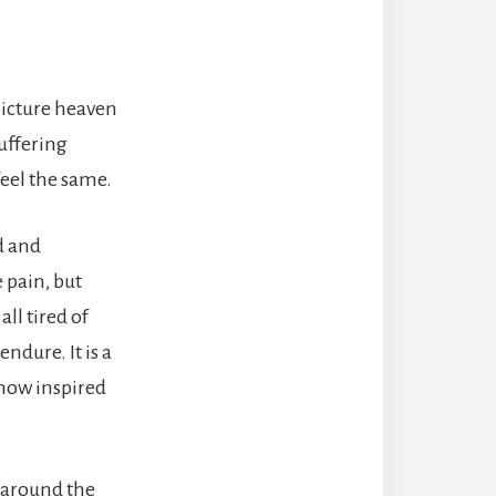
picture heaven
uffering
feel the same.
ed and
 pain, but
ll tired of
ndure. It is a
ehow inspired
s around the