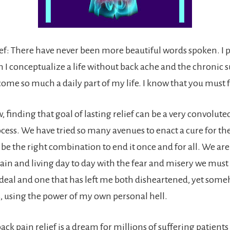
ief: There have never been more beautiful words spoken. I 
 I conceptualize a life without back ache and the chronic s
ome so much a daily part of my life. I know that you must 
, finding that goal of lasting relief can be a very convolut
cess. We have tried so many avenues to enact a cure for the
e the right combination to end it once and for all. We are a
ain and living day to day with the fear and misery we must e
rdeal and one that has left me both disheartened, yet som
s, using the power of my own personal hell.
ack pain relief is a dream for millions of suffering patient