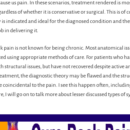
cause us pain. In these scenarios, treatment rendered is mo
gardless of whether it is conservative or surgical. This is of 
y is indicated and ideal for the diagnosed condition and the
b in delivering it.
ck pain is not known for being chronic. Most anatomical is
cted using appropriate methods of care. For patients who h
h structural issues, but have not recovered despite active 
reatment, the diagnostic theory may be flawed and the struc
 coincidental to the pain. I see this happen often, includ
e, I will go on to talk more about lesser discussed types o