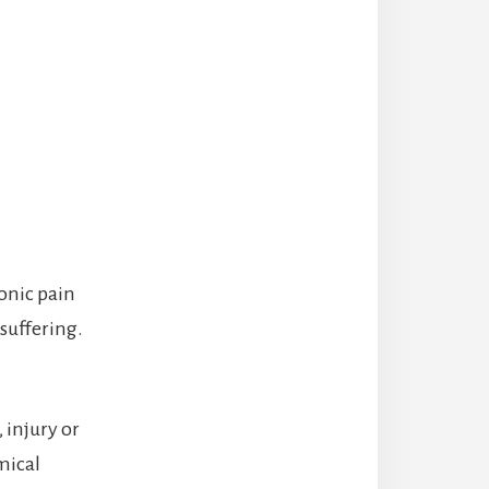
onic pain
 suffering.
 injury or
mical