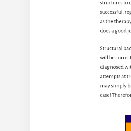
structures to 
successful, re
as the therap
does a good jo
Structural ba
will be corre
diagnosed wit
attempts at t
may simply be
case! Therefor