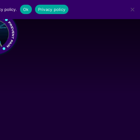
y policy.
Ok
Privacy policy
MENU