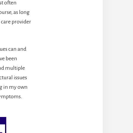
st often
course, as long
 care provider
sues can and
ave been
and multiple
tural issues
ing in my own
f symptoms.