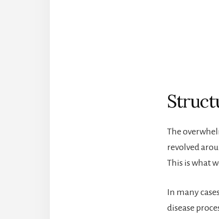
Struct
The overwhelm
revolved aroun
This is what 
In many cases,
disease proce