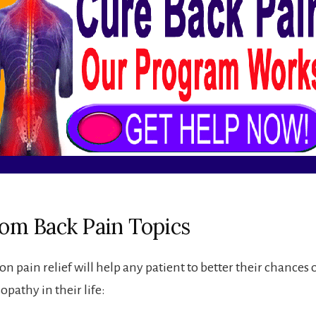
from Back Pain Topics
on pain relief will help any patient to better their chances 
sopathy in their life: