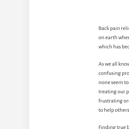
Back pain rel
on earth when
which has bec
As we all know
confusing pro
none seem to b
treating our p
frustrating o
to help other
Finding true b