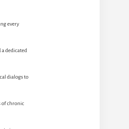
ting every
d a dedicated
cal dialogs to
s of chronic