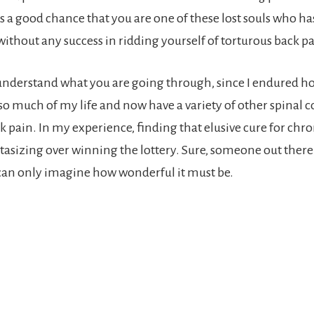
is a good chance that you are one of these lost souls who h
thout any success in ridding yourself of torturous back pa
understand what you are going through, since I endured ho
 so much of my life and now have a variety of other spinal 
 pain. In my experience, finding that elusive cure for chro
tasizing over winning the lottery. Sure, someone out there 
can only imagine how wonderful it must be.