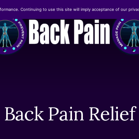
formance. Continuing to use this site will imply acceptance of our privac
Back Pain Relief