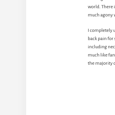
world. There 
much agony wi
I completely 
back pain for
including neck
much like fan
the majority 