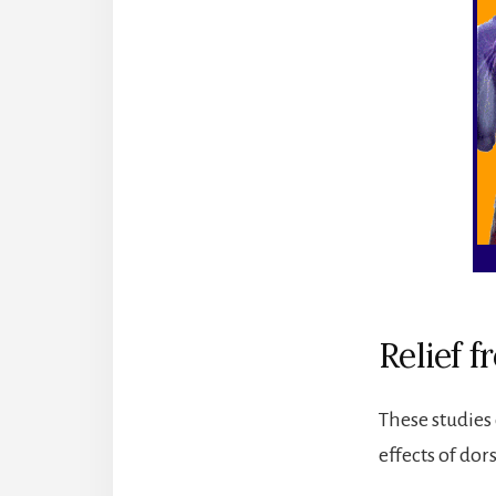
Relief 
These studies 
effects of dor