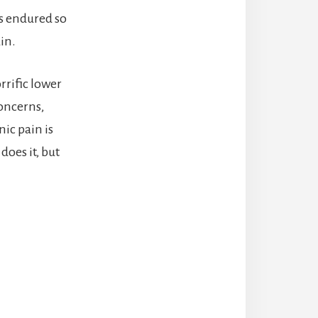
as endured so
in.
rrific lower
concerns,
nic pain is
does it, but