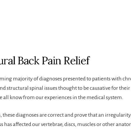
ural Back Pain Relief
ing majority of diagnoses presented to patients with chr
d structural spinal issues thought to be causative for their
we all know from our experiences in the medical system.
 these diagnoses are correct and prove that an irregularity,
ss has affected our vertebrae, discs, muscles or other anato